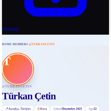
Download
HOME
/
MEMBERS
/
@TURKANCETIN
T
@
TURKANCETIN
Türkan Çetin
📍
Antalya
, Türkiye
♋
Kova
Joined
December 2025
Age
22