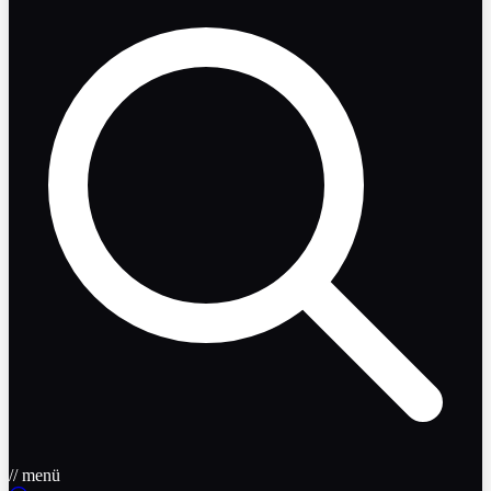
// menü