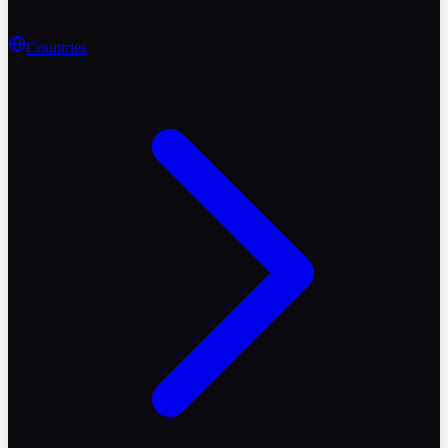
Countries