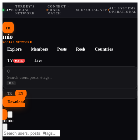
TURKEY'S
CONNECT ·
ALL SYSTEMS
LIVE
·
SOCIAL
·
SHARE ·
MIOSOCIAL.APP
·
OPERATIONAL
NETWORK
MATCH
m
mio
SOCIAL NETWORK
Explore
Members
Posts
Reels
Countries
TV
Live
LIVE
⌘K
TR
EN
Download
↓
m
mio