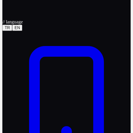
//
language
TR
EN