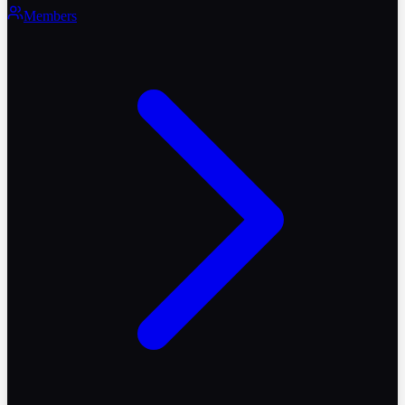
Members