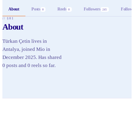
About
Posts
Reels
Followers
Follow
0
0
245
// §01
About
Türkan Çetin lives in
Antalya, joined Mio in
December 2025. Has shared
0 posts and 0 reels so far.