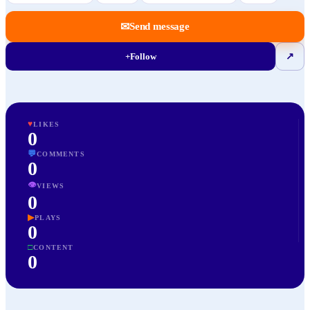
✉
Send message
+
Follow
↗
♥
LIKES
0
💬
COMMENTS
0
👁
VIEWS
0
▶
PLAYS
0
□
CONTENT
0