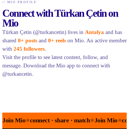
//
MIO PROFILE
Connect with Türkan Çetin on
Mio
Türkan Çetin (@turkancetin) lives in
Antalya
and has
shared
0+ posts
and
0+ reels
on Mio. An active member
with
245 followers
.
Visit the profile to see latest content, follow, and
message. Download the Mio app to connect with
@turkancetin.
Join Mio
connect · share · match
Join Mio
co
★
★
★