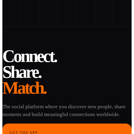
Connect.
Share.
Match.
The social platform where you discover new people, share
moments and build meaningful connections worldwide.
GET THE APP