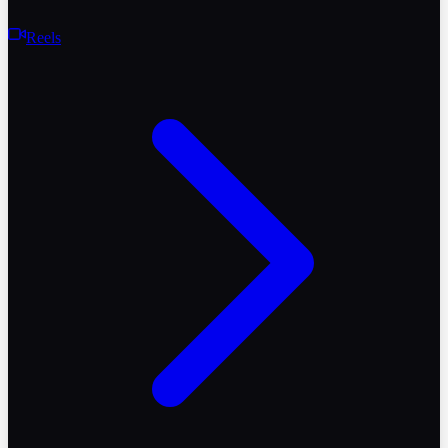
Reels