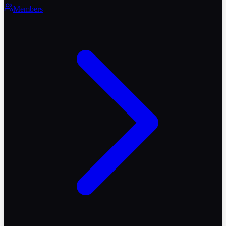
Members