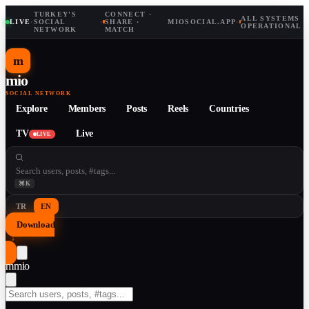
TURKEY'S
CONNECT ·
ALL SYSTEMS
LIVE
·
SOCIAL
·
SHARE ·
MIOSOCIAL.APP
·
OPERATIONAL
NETWORK
MATCH
m
mio
SOCIAL NETWORK
Explore
Members
Posts
Reels
Countries
TV
Live
LIVE
⌘K
TR
EN
Download
↓
m
mio