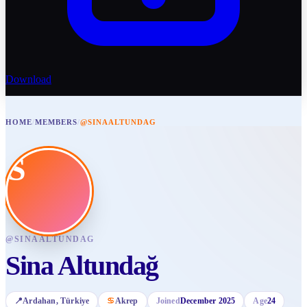
Download
HOME
/
MEMBERS
/
@SINAALTUNDAG
S
@
SINAALTUNDAG
Sina Altundağ
📍
Ardahan
, Türkiye
♋
Akrep
Joined
December 2025
Age
24