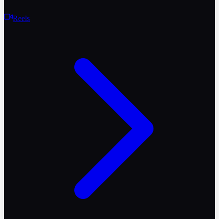
Reels