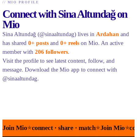
//
MIO PROFILE
Connect with Sina Altundağ on
Mio
Sina Altundağ (@sinaaltundag) lives in
Ardahan
and
has shared
0+ posts
and
0+ reels
on Mio. An active
member with
206 followers
.
Visit the profile to see latest content, follow, and
message. Download the Mio app to connect with
@sinaaltundag.
Join Mio
connect · share · match
Join Mio
co
★
★
★