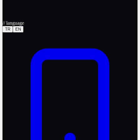
//
language
TR
EN