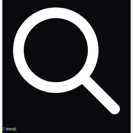
// menü