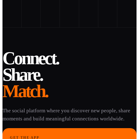
Connect.
Share.
Match.
The social platform where you discover new people, share
moments and build meaningful connections worldwide.
GET THE APP