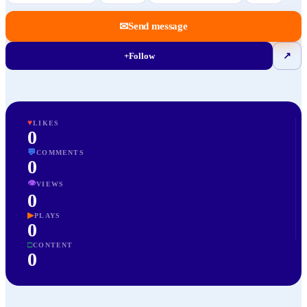
✉
Send message
+
Follow
↗
♥
LIKES
0
💬
COMMENTS
0
👁
VIEWS
0
▶
PLAYS
0
□
CONTENT
0