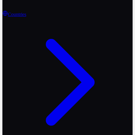
Countries