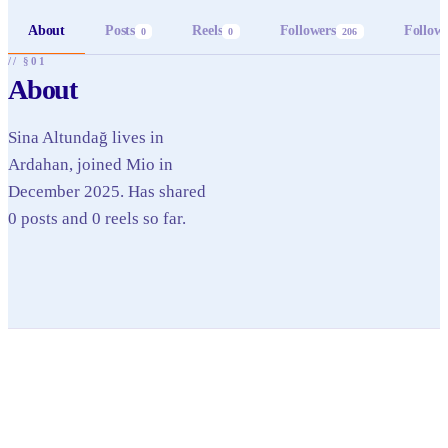
About
Posts
Reels
Followers
Follow
0
0
206
// §01
About
Sina Altundağ lives in
Ardahan, joined Mio in
December 2025. Has shared
0 posts and 0 reels so far.