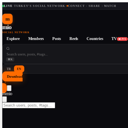
LIVE
·
TURKEY'S SOCIAL NETWORK
·
CONNECT · SHARE · MATCH
m
mio
SOCIAL NETWORK
Explore
Members
Posts
Reels
Countries
TV
LIVE
⌘K
TR
EN
Download
↓
m
mio