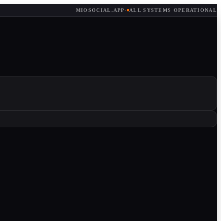
MIOSOCIAL.APP
·
ALL SYSTEMS OPERATIONAL