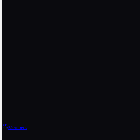
Members