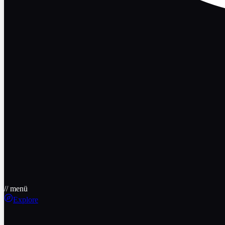
// menü
Explore