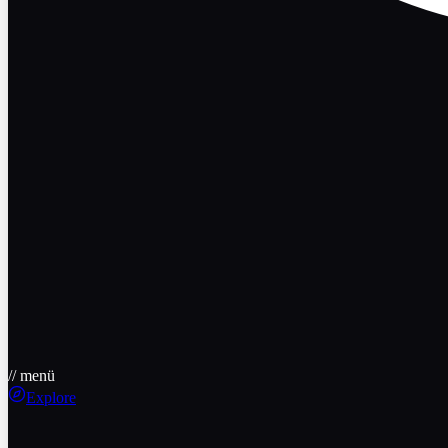
// menü
Explore