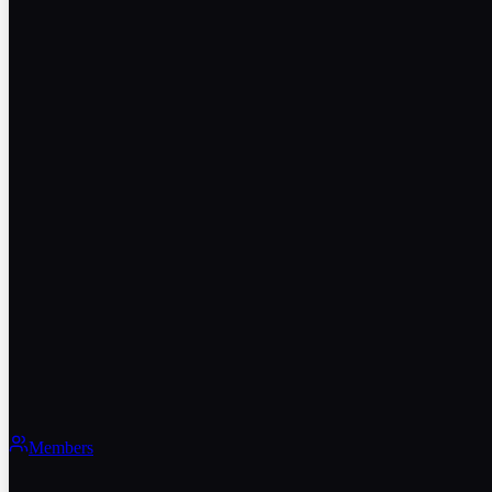
Members