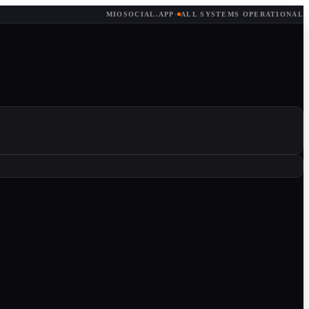
MIOSOCIAL.APP
·
ALL SYSTEMS OPERATIONAL