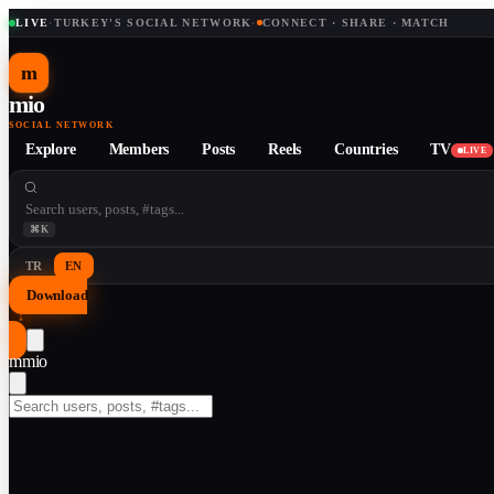
LIVE
·
TURKEY'S SOCIAL NETWORK
·
CONNECT · SHARE · MATCH
m
mio
SOCIAL NETWORK
Explore
Members
Posts
Reels
Countries
TV
LIVE
⌘K
TR
EN
Download
↓
m
mio