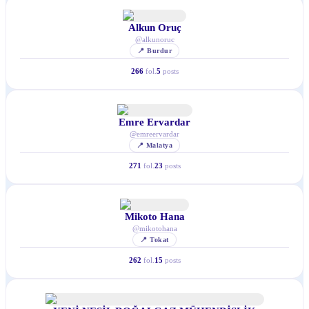
Alkun Oruç
@
alkunoruc
📍
Burdur
266
fol.
5
posts
Emre Ervardar
@
emreervardar
📍
Malatya
271
fol.
23
posts
Mikoto Hana
@
mikotohana
📍
Tokat
262
fol.
15
posts