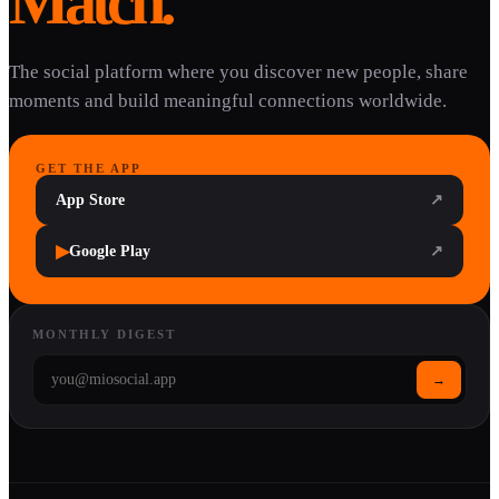
Match.
The social platform where you discover new people, share
moments and build meaningful connections worldwide.
GET THE APP
App Store
↗
▶
Google Play
↗
MONTHLY DIGEST
→