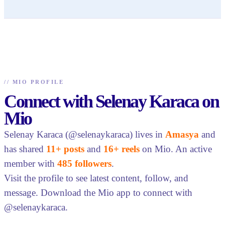
//
MIO PROFILE
Connect with Selenay Karaca on
Mio
Selenay Karaca (@selenaykaraca) lives in
Amasya
and
has shared
11+ posts
and
16+ reels
on Mio. An active
member with
485 followers
.
Visit the profile to see latest content, follow, and
message. Download the Mio app to connect with
@selenaykaraca.