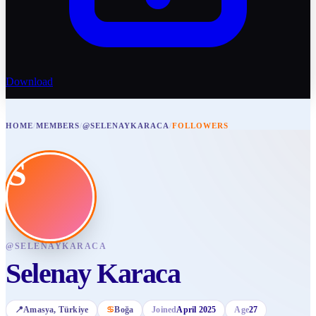
Download
HOME
/
MEMBERS
/
@SELENAYKARACA
/
FOLLOWERS
S
@
SELENAYKARACA
Selenay Karaca
📍
Amasya
, Türkiye
♋
Boğa
Joined
April 2025
Age
27