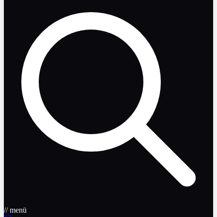
// menü