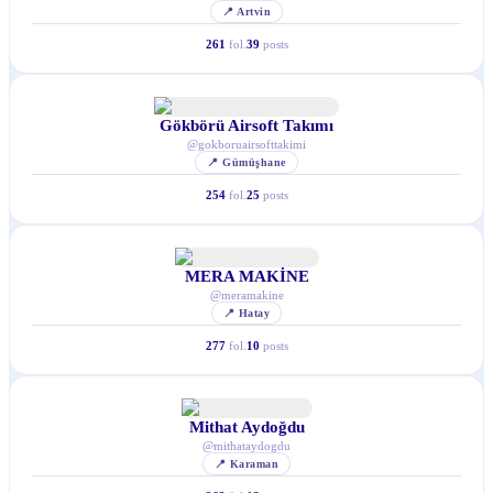
📍
Artvin
261
fol.
39
posts
Gökbörü Airsoft Takımı
@
gokboruairsofttakimi
📍
Gümüşhane
254
fol.
25
posts
MERA MAKİNE
@
meramakine
📍
Hatay
277
fol.
10
posts
Mithat Aydoğdu
@
mithataydogdu
📍
Karaman