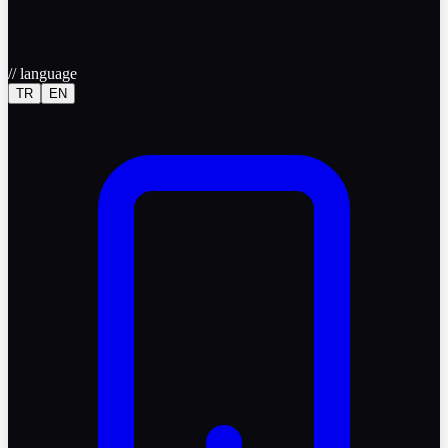
//
language
TR
EN