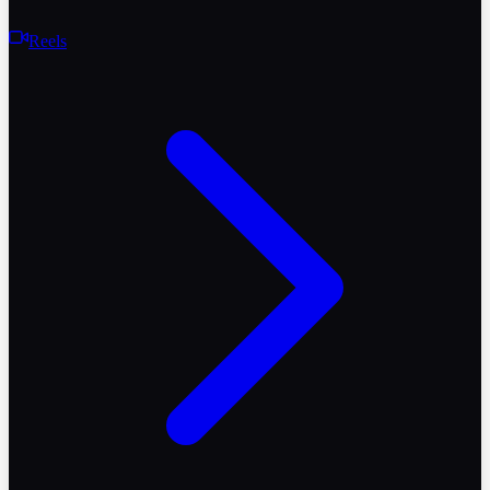
Reels