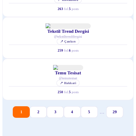
263
fol.
5
posts
Tekstil Trend Dergisi
@
tekstiltrenddergisi
📍
Çankırı
259
fol.
6
posts
Temu Tesisat
@
temutesisat
📍
Hakkari
250
fol.
5
posts
…
1
2
3
4
5
29