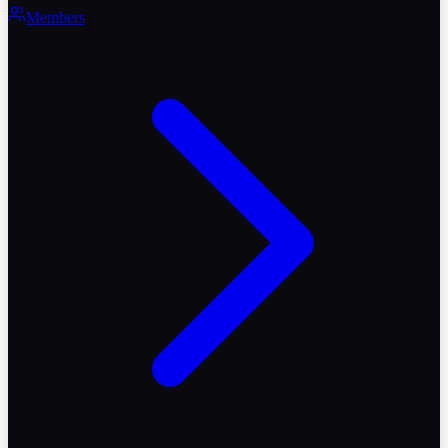
Members