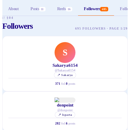
About
Posts
Reels
Followers
Follo
11
16
485
// §04
Followers
695 FOLLOWERS · PAGE 1/29
S
Sakarya6154
@
Sakarya6154
📍
Sakarya
371
fol.
0
posts
donpoint
@
donpoint
📍
Isparta
282
fol.
6
posts