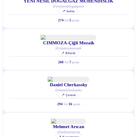
YENİ NESİL DOĞALGAZ MÜHENDİSLİK
@
yeninesildogalgazm
📍
Aydın
274
fol.
5
posts
CIMMOZA-Çiğli Mozaik
@
cimmozamozaik
📍
Bilecik
260
fol.
7
posts
Daniel Cherkassky
@
danielcherkassky
📍
Çorum
294
fol.
16
posts
Mehmet Arıcan
@
mehmetarican
📍
Kastamonu