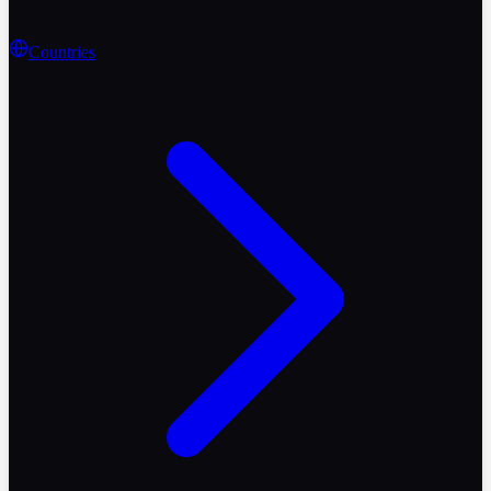
Countries