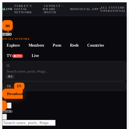
TURKEY'S
CONNECT ·
ALL SYSTEMS
LIVE
·
SOCIAL
·
SHARE ·
MIOSOCIAL.APP
·
OPERATIONAL
NETWORK
MATCH
m
mio
SOCIAL NETWORK
Explore
Members
Posts
Reels
Countries
TV
Live
LIVE
⌘K
TR
EN
Download
↓
m
mio