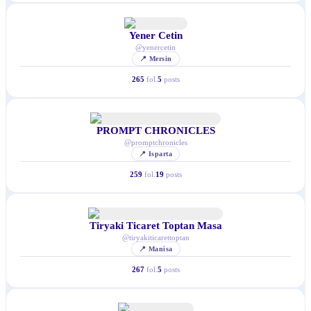
Yener Cetin
@
yenercetin
📍
Mersin
265
fol.
5
posts
PROMPT CHRONICLES
@
promptchronicles
📍
Isparta
259
fol.
19
posts
Tiryaki Ticaret Toptan Masa
@
tiryakiticarettoptan
📍
Manisa
267
fol.
5
posts