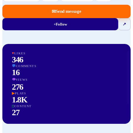
✉
Send message
+
Follow
↗
♥
LIKES
346
💬
COMMENTS
16
👁
VIEWS
276
▶
PLAYS
1.8K
□
CONTENT
27