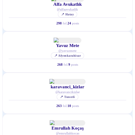
Alfa Avukatlık
@
alfaavukatlik
📍
Hatay
298
fol.
24
posts
Yavuz Mete
@
yavuzmete
📍
Afyonkarahisar
268
fol.
9
posts
karavanci_kizlar
@
karavancikizlar
📍
Tunceli
263
fol.
10
posts
Emrullah Koçaş
@
emrullahkocas