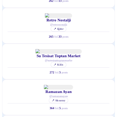
262
fol.
13
posts
Retro Nostalji
@
retronostalji
📍
Iğdır
265
fol.
33
posts
Su Tesisat Toptan Market
@
sutesisattoptanmarke
📍
Kilis
272
fol.
5
posts
Ramazan Ayan
@
ramazanayan
📍
Aksaray
364
fol.
5
posts