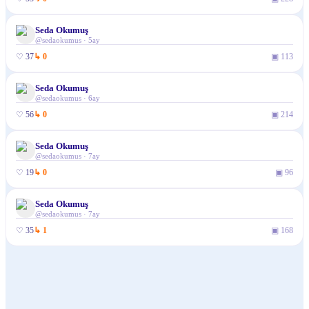
Seda Okumuş
@
sedaokumus
·
5ay
♡
37
↳
0
▣
113
Seda Okumuş
@
sedaokumus
·
6ay
♡
56
↳
0
▣
214
Seda Okumuş
@
sedaokumus
·
7ay
♡
19
↳
0
▣
96
Seda Okumuş
@
sedaokumus
·
7ay
♡
35
↳
1
▣
168