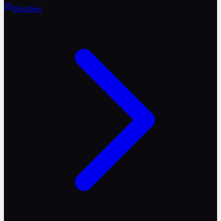
Members