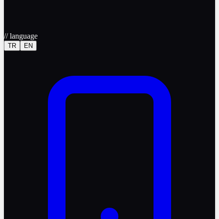
//
language
TR
EN