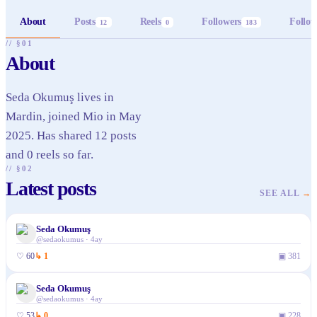
About
Posts
Reels
Followers
Follow
12
0
183
// §01
About
Seda Okumuş lives in
Mardin, joined Mio in May
2025. Has shared 12 posts
and 0 reels so far.
// §02
Latest posts
SEE ALL
→
Seda Okumuş
@
sedaokumus
·
4ay
♡
60
↳
1
▣
381
Seda Okumuş
@
sedaokumus
·
4ay
♡
53
↳
0
▣
228