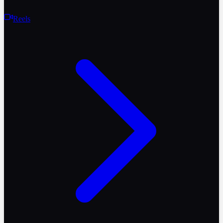
Reels