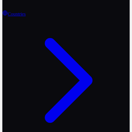
Countries