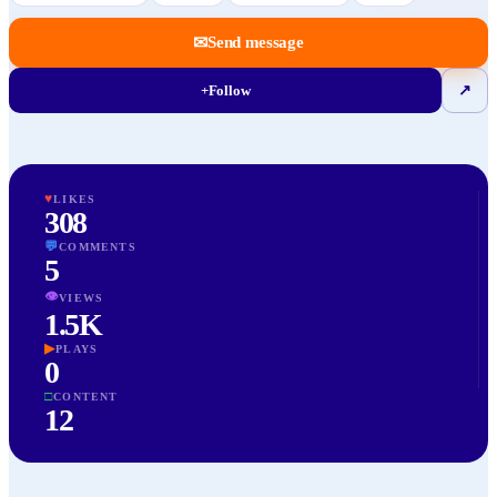
✉
Send message
+
Follow
↗
♥
LIKES
308
💬
COMMENTS
5
👁
VIEWS
1.5K
▶
PLAYS
0
□
CONTENT
12