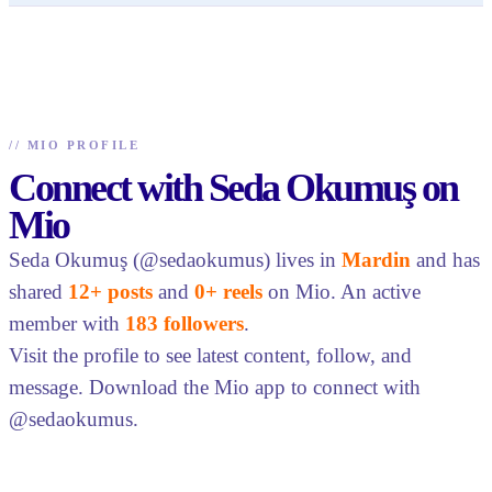
//
MIO PROFILE
Connect with Seda Okumuş on
Mio
Seda Okumuş (@sedaokumus) lives in
Mardin
and has
shared
12+ posts
and
0+ reels
on Mio. An active
member with
183 followers
.
Visit the profile to see latest content, follow, and
message. Download the Mio app to connect with
@sedaokumus.