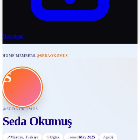
Download
HOME
/
MEMBERS
/
@SEDAOKUMUS
S
@
SEDAOKUMUS
Seda Okumuş
📍
Mardin
, Türkiye
♋
Oğlak
Joined
May 2025
Age
32