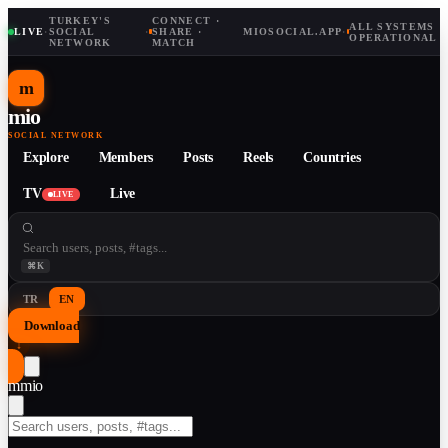
TURKEY'S
CONNECT ·
ALL SYSTEMS
LIVE
·
SOCIAL
·
SHARE ·
MIOSOCIAL.APP
·
OPERATIONAL
NETWORK
MATCH
m
mio
SOCIAL NETWORK
Explore
Members
Posts
Reels
Countries
TV
Live
LIVE
⌘K
TR
EN
Download
↓
m
mio