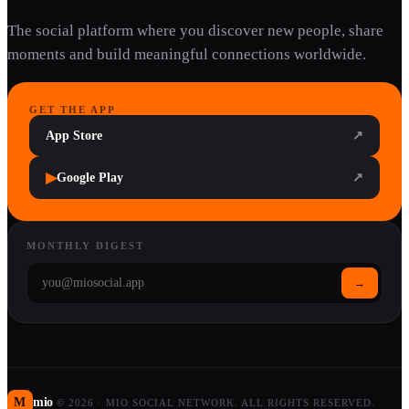
The social platform where you discover new people, share
moments and build meaningful connections worldwide.
GET THE APP
App Store
↗
▶
Google Play
↗
MONTHLY DIGEST
→
M
mio
©
2026
·
MIO SOCIAL NETWORK. ALL RIGHTS RESERVED.