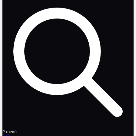
// menü