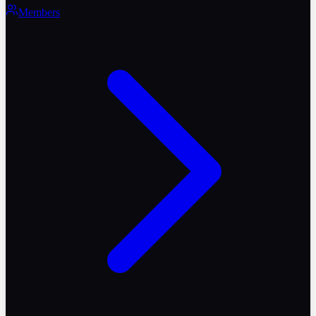
Members