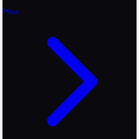
Reels