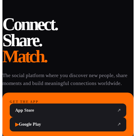
Connect.
Share.
Match.
The social platform where you discover new people, share
moments and build meaningful connections worldwide.
GET THE APP
App Store
↗
▶
Google Play
↗