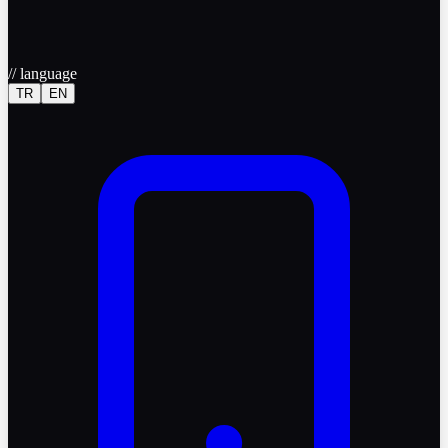
//
language
TR
EN