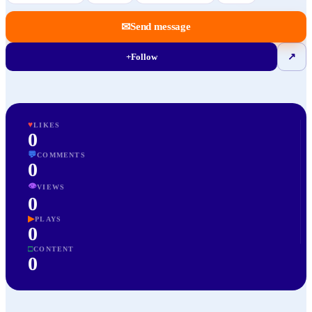
✉
Send message
+
Follow
↗
♥
LIKES
0
💬
COMMENTS
0
👁
VIEWS
0
▶
PLAYS
0
□
CONTENT
0