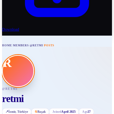
Download
HOME
/
MEMBERS
/
@RETMI
/
POSTS
R
@
RETMI
retmi
📍
İzmir
, Türkiye
♋
Başak
Joined
April 2025
Age
27