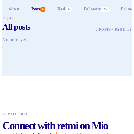
About
Posts
Reels
Followers
Follow
0
0
379
// §02
All posts
0 POSTS · PAGE 1/1
No posts yet.
//
MIO PROFILE
Connect with retmi on Mio