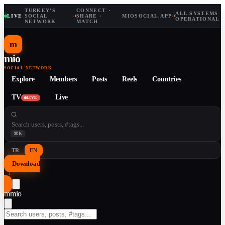
TURKEY'S
CONNECT ·
ALL SYSTEMS
LIVE
·
SOCIAL
·
SHARE ·
MIOSOCIAL.APP
·
OPERATIONAL
NETWORK
MATCH
m
mio
SOCIAL NETWORK
Explore
Members
Posts
Reels
Countries
TV
Live
LIVE
⌘K
TR
EN
Download
↓
m
mio