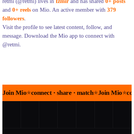
retmi (@retmi) lives in
İzmir
and has shared
0+ posts
and
0+ reels
on Mio. An active member with
379
followers
.
Visit the profile to see latest content, follow, and
message. Download the Mio app to connect with
@retmi.
Join Mio
connect · share · match
Join Mio
co
★
★
★