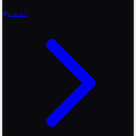
Countries