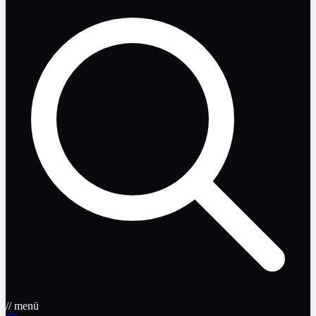
// menü