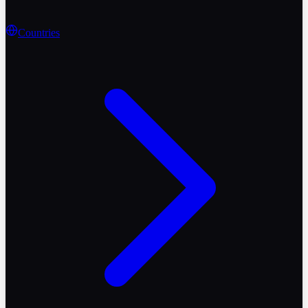
Countries