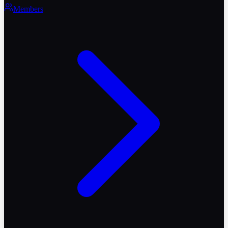
Members