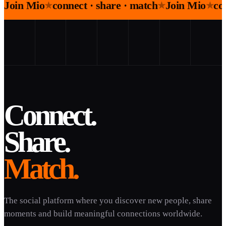
Join Mio
connect · share · match
Join Mio
co
★
★
★
Connect.
Share.
Match.
The social platform where you discover new people, share
moments and build meaningful connections worldwide.