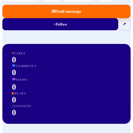
✉
Send message
+
Follow
↗
♥
LIKES
0
💬
COMMENTS
0
👁
VIEWS
0
▶
PLAYS
0
□
CONTENT
0