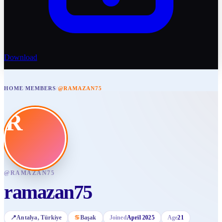
Download
HOME
/
MEMBERS
/
@RAMAZAN75
R
@
RAMAZAN75
ramazan75
📍
Antalya
, Türkiye
♋
Başak
Joined
April 2025
Age
21