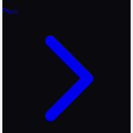
Reels