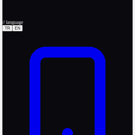
//
language
TR
EN