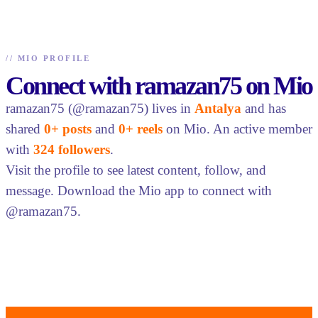
//
MIO PROFILE
Connect with ramazan75 on Mio
ramazan75 (@ramazan75) lives in
Antalya
and has
shared
0+ posts
and
0+ reels
on Mio. An active member
with
324 followers
.
Visit the profile to see latest content, follow, and
message. Download the Mio app to connect with
@ramazan75.