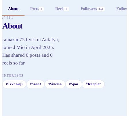
About
Posts
Reels
Followers
Follow
0
0
324
// §01
About
ramazan75 lives in Antalya,
joined Mio in April 2025.
Has shared 0 posts and 0
reels so far.
INTERESTS
#
Teknoloji
#
Sanat
#
Sinema
#
Spor
#
Kitaplar