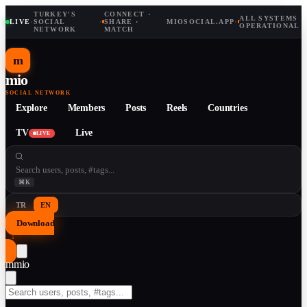
TURKEY'S
CONNECT ·
ALL SYSTEMS
LIVE
·
SOCIAL
·
SHARE ·
MIOSOCIAL.APP
·
OPERATIONAL
NETWORK
MATCH
m
mio
SOCIAL NETWORK
Explore
Members
Posts
Reels
Countries
TV
Live
LIVE
⌘K
TR
EN
Download
↓
m
mio