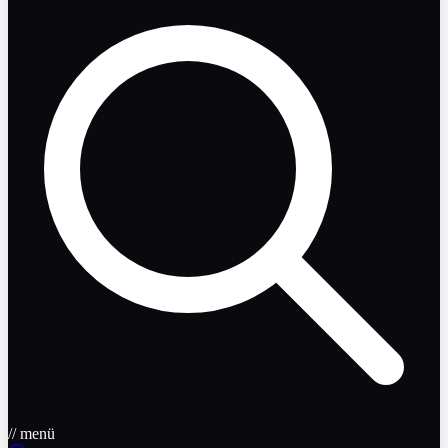
// menü