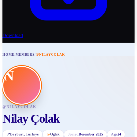
Download
HOME
/
MEMBERS
/
@NILAYCOLAK
N
@
NILAYCOLAK
Nilay Çolak
📍
Bayburt
, Türkiye
♋
Oğlak
Joined
December 2025
Age
24