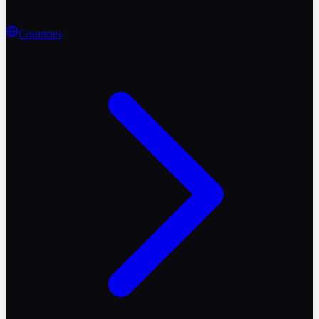
Countries