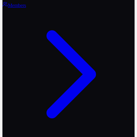
Members