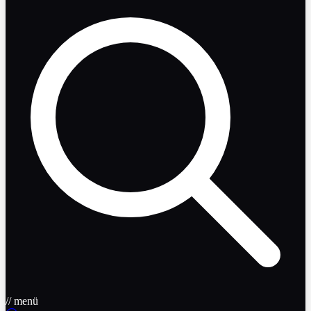
// menü