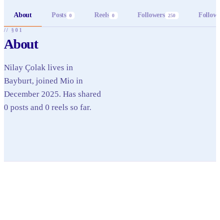
About
Posts
Reels
Followers
Follow
0
0
250
// §01
About
Nilay Çolak lives in
Bayburt, joined Mio in
December 2025. Has shared
0 posts and 0 reels so far.