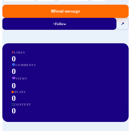
✉
Send message
+
Follow
↗
♥
LIKES
0
💬
COMMENTS
0
👁
VIEWS
0
▶
PLAYS
0
□
CONTENT
0