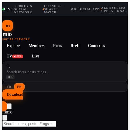
TURKEY'S
CONNECT ·
ALL SYSTEMS
LIVE
·
SOCIAL
·
SHARE ·
MIOSOCIAL.APP
·
OPERATIONAL
NETWORK
MATCH
m
mio
SOCIAL NETWORK
Explore
Members
Posts
Reels
Countries
TV
Live
LIVE
⌘K
TR
EN
Download
↓
m
mio