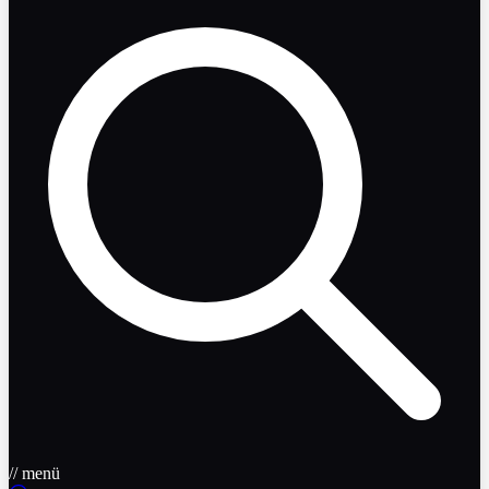
// menü