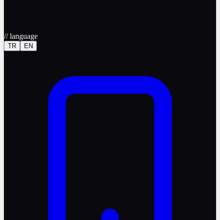
//
language
TR
EN