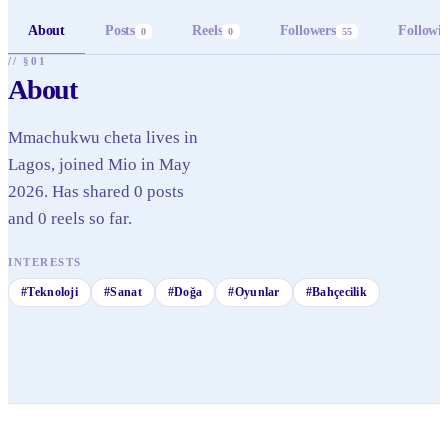
About
Posts
Reels
Followers
Followi
0
0
55
// §01
About
Mmachukwu cheta lives in
Lagos, joined Mio in May
2026. Has shared 0 posts
and 0 reels so far.
INTERESTS
#
Teknoloji
#
Sanat
#
Doğa
#
Oyunlar
#
Bahçecilik