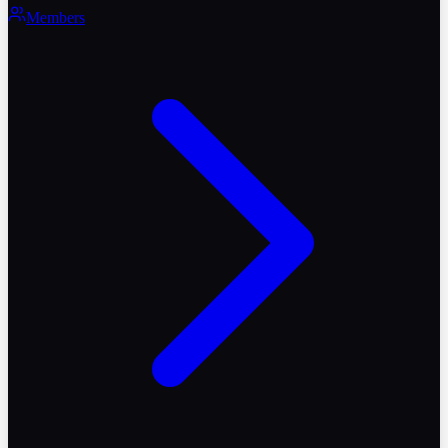
Members