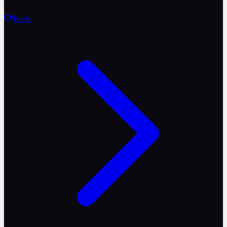
Reels