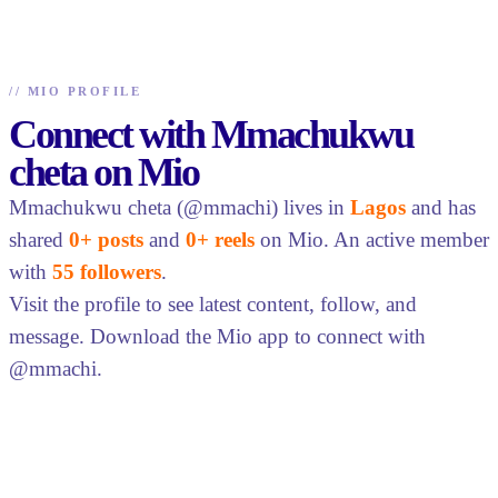
//
MIO PROFILE
Connect with Mmachukwu
cheta on Mio
Mmachukwu cheta (@mmachi) lives in
Lagos
and has
shared
0+ posts
and
0+ reels
on Mio. An active member
with
55 followers
.
Visit the profile to see latest content, follow, and
message. Download the Mio app to connect with
@mmachi.