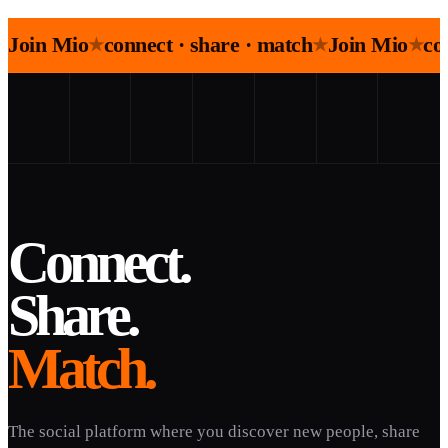
Join Mio
connect · share · match
Join Mio
co
★
★
★
Connect.
Share.
Match.
The social platform where you discover new people, share