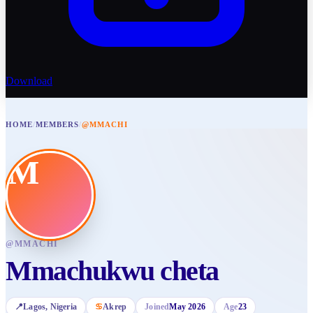
Download
HOME
/
MEMBERS
/
@MMACHI
M
@
MMACHI
Mmachukwu cheta
📍
Lagos
, Nigeria
♋
Akrep
Joined
May 2026
Age
23