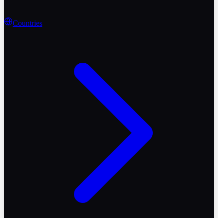
Countries