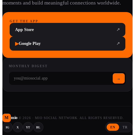
moments and build meaningful connections worldwide.
GET THE APP
App Store
↗
▶
Google Play
↗
MONTHLY DIGEST
→
M
mio
©
2026
·
MIO SOCIAL NETWORK. ALL RIGHTS RESERVED.
EN
TR
IG
X
YT
BL