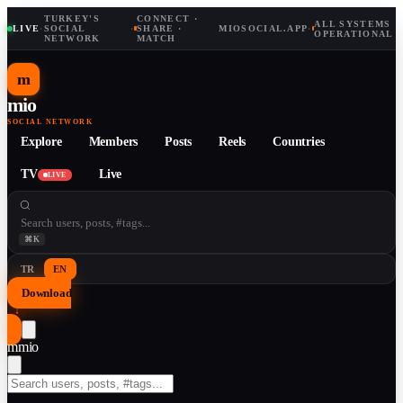
TURKEY'S
CONNECT ·
ALL SYSTEMS
LIVE
·
SOCIAL
·
SHARE ·
MIOSOCIAL.APP
·
OPERATIONAL
NETWORK
MATCH
m
mio
SOCIAL NETWORK
Explore
Members
Posts
Reels
Countries
TV
Live
LIVE
⌘K
TR
EN
Download
↓
m
mio