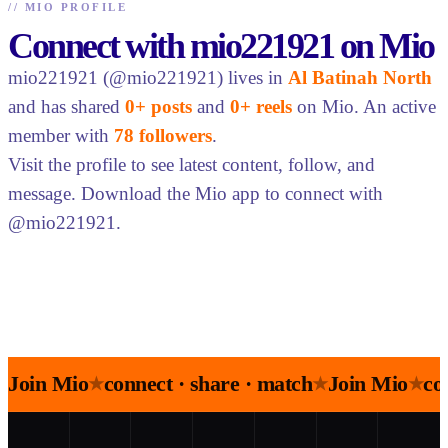
//
MIO PROFILE
Connect with mio221921 on Mio
mio221921 (@mio221921) lives in
Al Batinah North
and has shared
0+ posts
and
0+ reels
on Mio. An active
member with
78 followers
.
Visit the profile to see latest content, follow, and
message. Download the Mio app to connect with
@mio221921.
Join Mio
connect · share · match
Join Mio
co
★
★
★