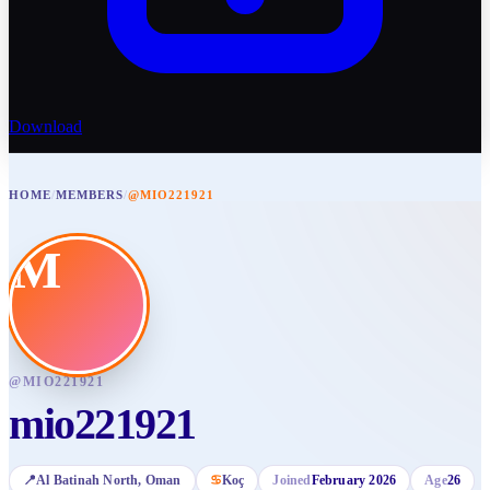
Download
HOME
/
MEMBERS
/
@MIO221921
M
@
MIO221921
mio221921
📍
Al Batinah North
, Oman
♋
Koç
Joined
February 2026
Age
26