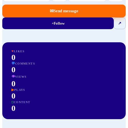
✉
Send message
+
Follow
↗
♥
LIKES
0
💬
COMMENTS
0
👁
VIEWS
0
▶
PLAYS
0
□
CONTENT
0