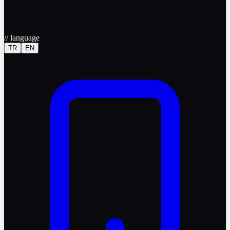
//
language
TR
EN