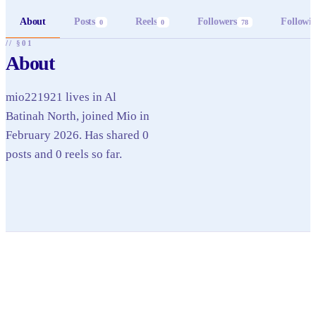
About
Posts
Reels
Followers
Followi
0
0
78
// §01
About
mio221921 lives in Al
Batinah North, joined Mio in
February 2026. Has shared 0
posts and 0 reels so far.