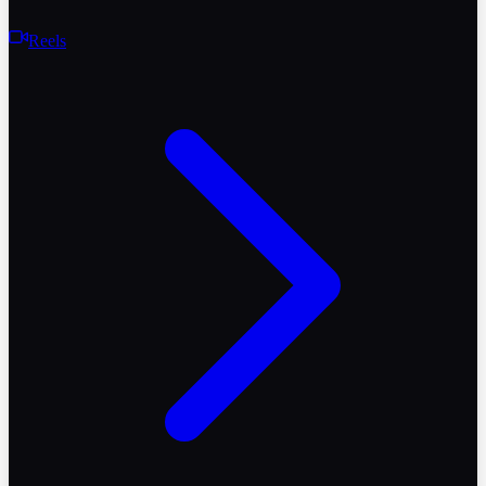
Reels