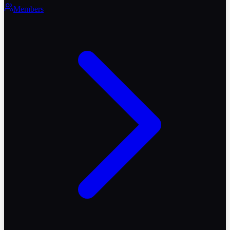
Members