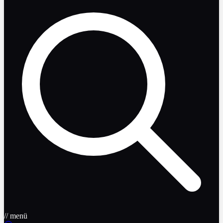
// menü