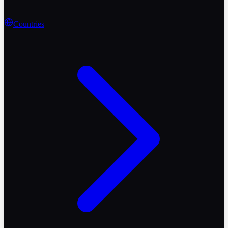
Countries