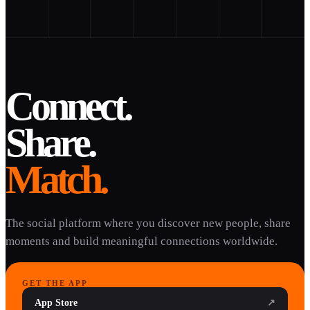
Connect.
Share.
Match.
The social platform where you discover new people, share
moments and build meaningful connections worldwide.
GET THE APP
App Store
↗