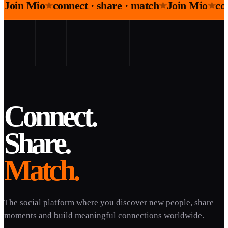
Join Mio
connect · share · match
Join Mio
co
★
★
★
Connect.
Share.
Match.
The social platform where you discover new people, share
moments and build meaningful connections worldwide.