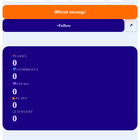
✉
Send message
+
Follow
↗
♥
LIKES
0
💬
COMMENTS
0
👁
VIEWS
0
▶
PLAYS
0
□
CONTENT
0