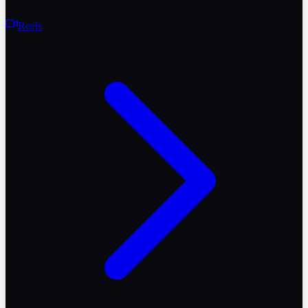
Reels