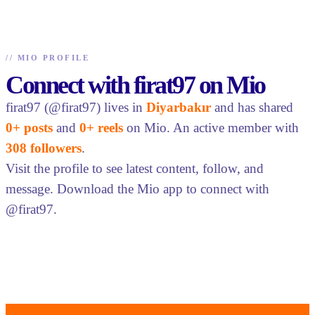
//
MIO PROFILE
Connect with firat97 on Mio
firat97 (@firat97) lives in
Diyarbakır
and has shared
0+ posts
and
0+ reels
on Mio. An active member with
308 followers
.
Visit the profile to see latest content, follow, and
message. Download the Mio app to connect with
@firat97.