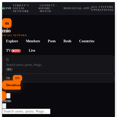
TURKEY'S
CONNECT ·
ALL SYSTEMS
LIVE
·
SOCIAL
·
SHARE ·
MIOSOCIAL.APP
·
OPERATIONAL
NETWORK
MATCH
m
mio
SOCIAL NETWORK
Explore
Members
Posts
Reels
Countries
TV
Live
LIVE
⌘K
TR
EN
Download
↓
m
mio