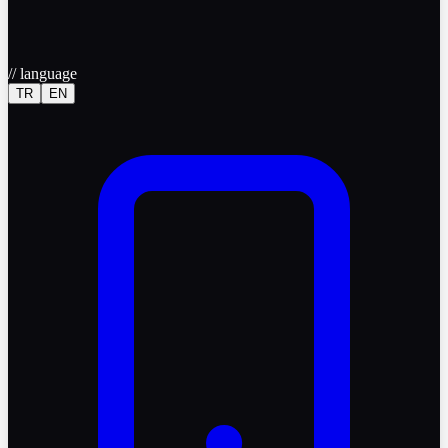
//
language
TR
EN