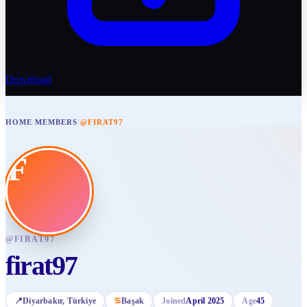
Download
HOME
/
MEMBERS
/
@FIRAT97
F
@
FIRAT97
firat97
📍
Diyarbakır
, Türkiye
♋
Başak
Joined
April 2025
Age
45