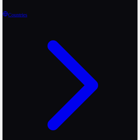
Countries