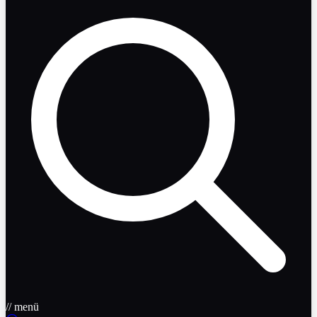
// menü