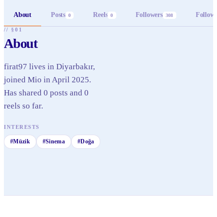
About
Posts
Reels
Followers
Follow
0
0
308
// §01
About
firat97 lives in Diyarbakır,
joined Mio in April 2025.
Has shared 0 posts and 0
reels so far.
INTERESTS
#
Müzik
#
Sinema
#
Doğa