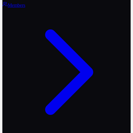
Members