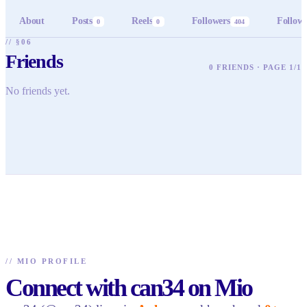
About
Posts
Reels
Followers
Follow
0
0
404
// §06
Friends
0 FRIENDS · PAGE 1/1
No friends yet.
//
MIO PROFILE
Connect with can34 on Mio