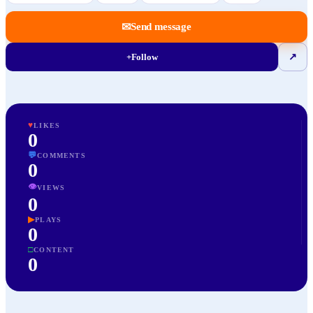
✉
Send message
+
Follow
↗
♥
LIKES
0
💬
COMMENTS
0
👁
VIEWS
0
▶
PLAYS
0
□
CONTENT
0