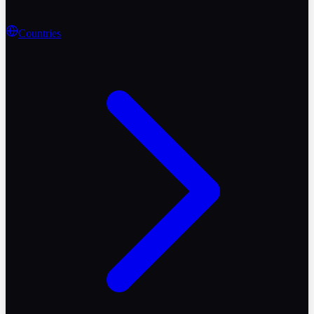
Countries