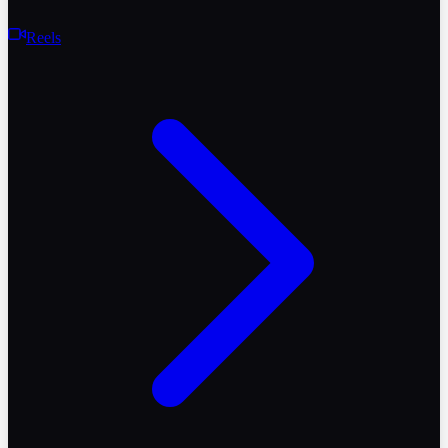
Reels