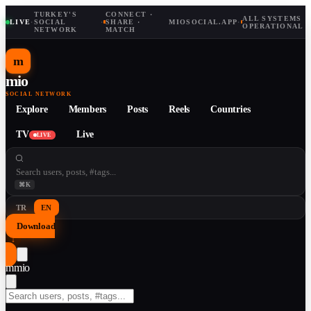
TURKEY'S
CONNECT ·
ALL SYSTEMS
LIVE
·
SOCIAL
·
SHARE ·
MIOSOCIAL.APP
·
OPERATIONAL
NETWORK
MATCH
m
mio
SOCIAL NETWORK
Explore
Members
Posts
Reels
Countries
TV
Live
LIVE
⌘K
TR
EN
Download
↓
m
mio