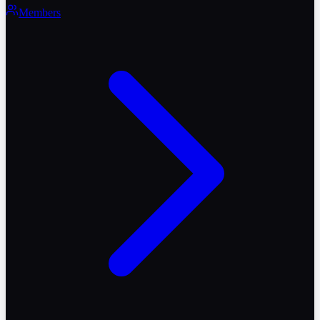
Members