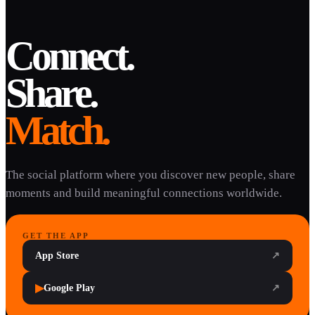
Connect.
Share.
Match.
The social platform where you discover new people, share
moments and build meaningful connections worldwide.
GET THE APP
App Store
↗
▶
Google Play
↗