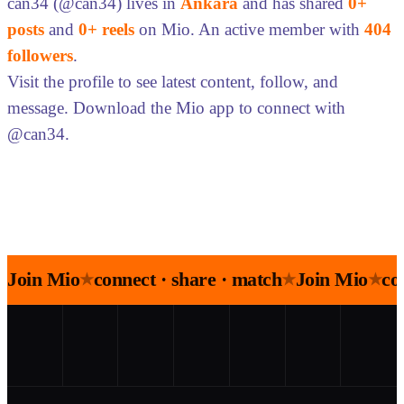
can34 (@can34) lives in
Ankara
and has shared
0+
posts
and
0+ reels
on Mio. An active member with
404
followers
.
Visit the profile to see latest content, follow, and
message. Download the Mio app to connect with
@can34.
Join Mio
connect · share · match
Join Mio
co
★
★
★