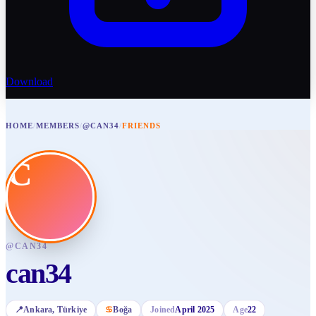
Download
HOME
/
MEMBERS
/
@CAN34
/
FRIENDS
C
@
CAN34
can34
📍
Ankara
, Türkiye
♋
Boğa
Joined
April 2025
Age
22