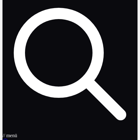
// menü