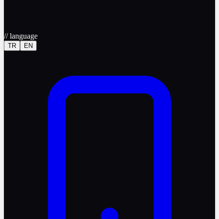
//
language
TR
EN