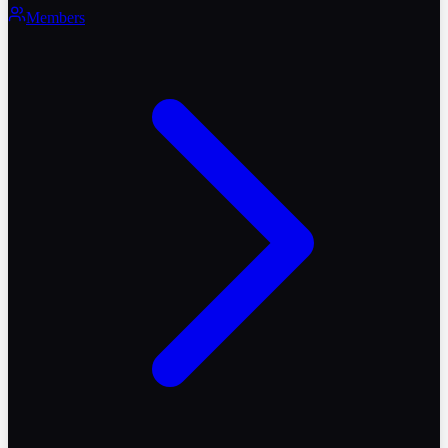
Members