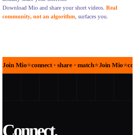
Download Mio and share your short videos.
Real
community, not an algorithm
, surfaces you.
Join Mio
connect · share · match
Join Mio
co
★
★
★
Connect.