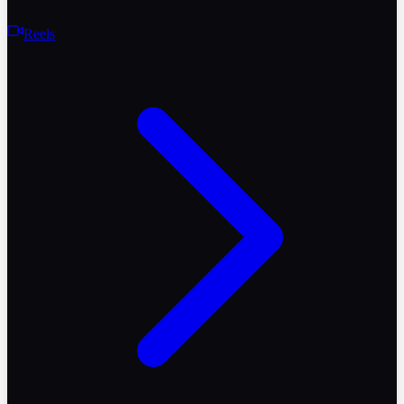
Reels