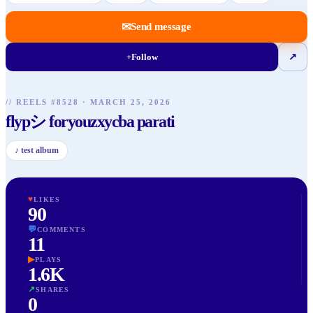
✉
Send message
+
Follow
↗
// REELS #
8528
·
MARCH 25, 2026
flypシ foryouzxycba parati
♪
test album
♥
LIKES
90
💬
COMMENTS
11
▶
PLAYS
1.6K
↗
SHARES
0