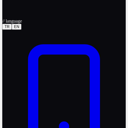
//
language
TR
EN