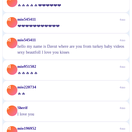
🔥🔥🔥🔥🔥❤️❤️❤️❤️❤️❤️
M
mio545411
4mo
❤️❤️❤️❤️❤️❤️❤️❤️❤️❤️❤️
M
mio545411
4mo
hello my name is Davut where are you from turkey baby videos
sexy beautfoll l love you kisses
M
mio951502
4mo
🔥🔥🔥🔥🔥
M
mio220734
4mo
🔥🔥
S
Sherif
4mo
l love you
M
mio196952
4mo