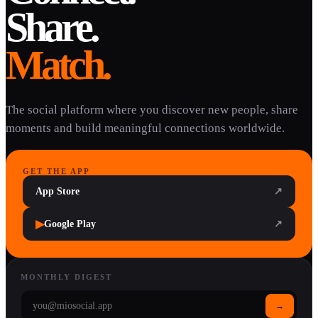
Share.
Match.
The social platform where you discover new people, share
moments and build meaningful connections worldwide.
GET THE APP
App Store
↗
▶
Google Play
↗
MONTHLY DIGEST
→