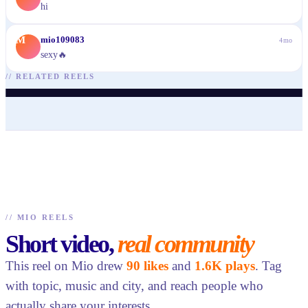
hi
M
mio109083
4mo
sexy🔥
@
arisaguzellik
@
arisaguzellik
@
arisaguzellik
@
arisaguzellik
@
shaigonzales
@
mariabelleza
//
RELATED REELS
♥
31
· ▶ 141
♥
38
· ▶ 146
♥
41
· ▶ 131
♥
47
· ▶ 253
♥
87
· ▶ 1.6K
♥
74
· ▶ 1.7K
//
MIO REELS
Short video,
real community
This reel on Mio drew
90 likes
and
1.6K plays
. Tag
with topic, music and city, and reach people who
actually share your interests.