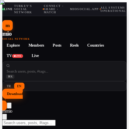
TURKEY'S
CONNECT ·
ALL SYSTEMS
LIVE
·
SOCIAL
·
SHARE ·
MIOSOCIAL.APP
·
OPERATIONAL
NETWORK
MATCH
m
mio
SOCIAL NETWORK
Explore
Members
Posts
Reels
Countries
TV
Live
LIVE
⌘K
TR
EN
Download
↓
m
mio