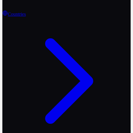
Countries