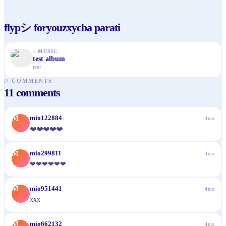
flypシ foryouzxycba parati
♪
MUSIC
test album
test
//
COMMENTS
11
comments
M
mio122884
4mo
❤️❤️❤️❤️❤️
M
mio299811
4mo
❤❤❤❤❤❤
M
mio951441
4mo
xxx
M
mio662132
4mo