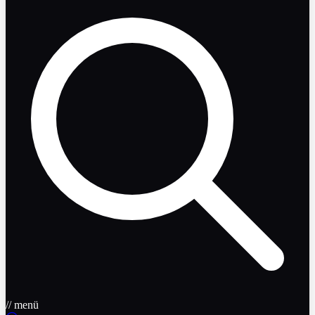
// menü