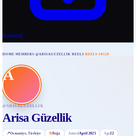
Download
HOME
/
MEMBERS
/
@ARISAGUZELLIK
/
REELS
/
REELS #8528
A
@
ARISAGUZELLIK
Arisa Güzellik
📍
Osmaniye
, Türkiye
♋
Boğa
Joined
April 2025
Age
22