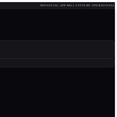
MIOSOCIAL.APP
·
ALL SYSTEMS OPERATIONAL