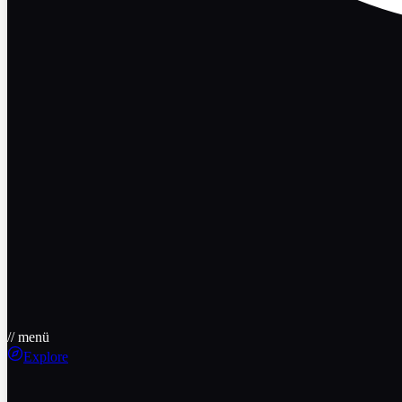
// menü
Explore