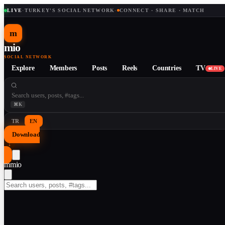
LIVE
·
TURKEY'S SOCIAL NETWORK
·
CONNECT · SHARE · MATCH
m
mio
SOCIAL NETWORK
Explore
Members
Posts
Reels
Countries
TV
LIVE
⌘K
TR
EN
Download
↓
m
mio