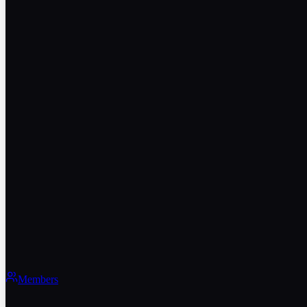
Members