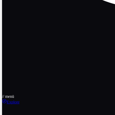
// menü
Explore