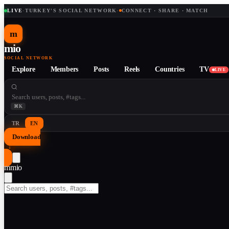
LIVE
·
TURKEY'S SOCIAL NETWORK
·
CONNECT · SHARE · MATCH
m
mio
SOCIAL NETWORK
Explore
Members
Posts
Reels
Countries
TV
LIVE
⌘K
TR
EN
Download
↓
m
mio