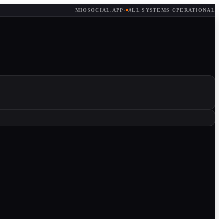
MIOSOCIAL.APP
·
ALL SYSTEMS OPERATIONAL