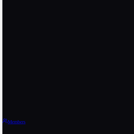
Members