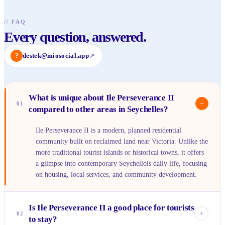
//
FAQ
Every question, answered.
?
destek@miosocial.app
↗
What is unique about Ile Perseverance II
−
01
compared to other areas in Seychelles?
Ile Perseverance II is a modern, planned residential
community built on reclaimed land near Victoria. Unlike the
more traditional tourist islands or historical towns, it offers
a glimpse into contemporary Seychellois daily life, focusing
on housing, local services, and community development.
Is Ile Perseverance II a good place for tourists
+
02
to stay?