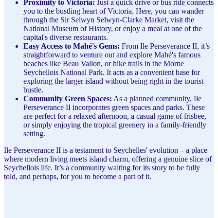
Proximity to Victoria:
Just a quick drive or bus ride connects
you to the bustling heart of Victoria. Here, you can wander
through the Sir Selwyn Selwyn-Clarke Market, visit the
National Museum of History, or enjoy a meal at one of the
capital's diverse restaurants.
Easy Access to Mahé's Gems:
From Ile Perseverance II, it’s
straightforward to venture out and explore Mahé's famous
beaches like Beau Vallon, or hike trails in the Morne
Seychellois National Park. It acts as a convenient base for
exploring the larger island without being right in the tourist
bustle.
Community Green Spaces:
As a planned community, Ile
Perseverance II incorporates green spaces and parks. These
are perfect for a relaxed afternoon, a casual game of frisbee,
or simply enjoying the tropical greenery in a family-friendly
setting.
Ile Perseverance II is a testament to Seychelles' evolution – a place
where modern living meets island charm, offering a genuine slice of
Seychellois life. It’s a community waiting for its story to be fully
told, and perhaps, for you to become a part of it.