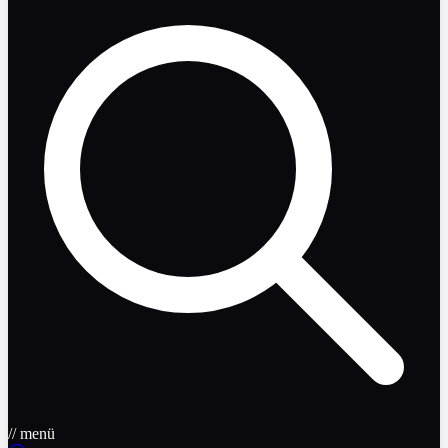
// menü