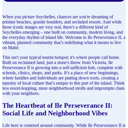
When you picture Seychelles, chances are you're dreaming of
pristine beaches, granite boulders, and secluded resorts. And while
those iconic images are very real, there's a different kind of
Seychelles emerging – one built on community, modern living, and
the everyday rhythm of island life. Welcome to Ile Perseverance II, a
vibrant, planned community that’s redefining what it means to live
on Mahé.
This isn't your typical tourist hotspot; it's where people call home.
Built on reclaimed land, just a stone's throw from Victoria, Ile
Perseverance II is growing into a self-sufficient hub, complete with
schools, clinics, shops, and parks. It’s a place of new beginnings,
where families and individuals are putting down roots, creating a
tapestry of local culture that’s unique to this part of the island. Think
less resort-hopping, more neighborhood strolls and impromptu chats
with your neighbors.
The Heartbeat of Ile Perseverance II:
Social Life and Neighborhood Vibes
Life here is centered around community. While Ile Perseverance II is