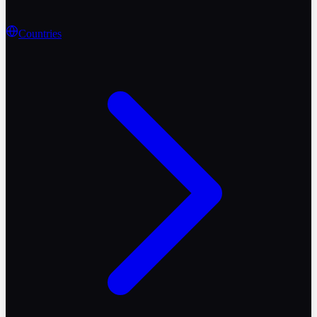
Countries