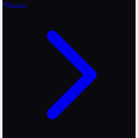
Members