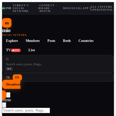
TURKEY'S
CONNECT ·
ALL SYSTEMS
LIVE
·
SOCIAL
·
SHARE ·
MIOSOCIAL.APP
·
OPERATIONAL
NETWORK
MATCH
m
mio
SOCIAL NETWORK
Explore
Members
Posts
Reels
Countries
TV
Live
LIVE
⌘K
TR
EN
Download
↓
m
mio