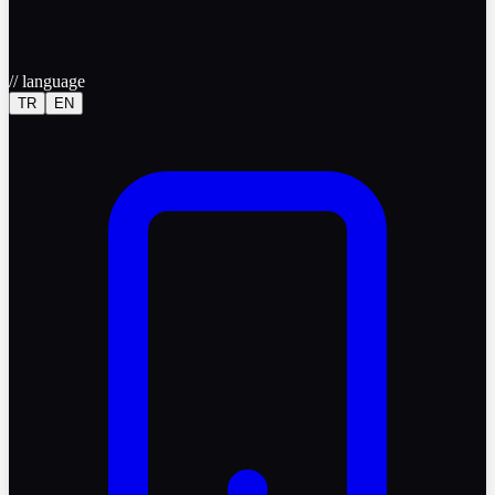
//
language
TR
EN