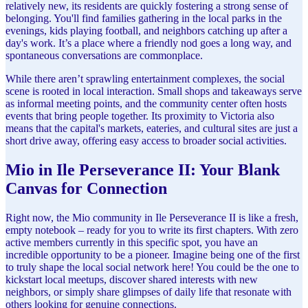
relatively new, its residents are quickly fostering a strong sense of
belonging. You'll find families gathering in the local parks in the
evenings, kids playing football, and neighbors catching up after a
day's work. It’s a place where a friendly nod goes a long way, and
spontaneous conversations are commonplace.
While there aren’t sprawling entertainment complexes, the social
scene is rooted in local interaction. Small shops and takeaways serve
as informal meeting points, and the community center often hosts
events that bring people together. Its proximity to Victoria also
means that the capital's markets, eateries, and cultural sites are just a
short drive away, offering easy access to broader social activities.
Mio in Ile Perseverance II: Your Blank
Canvas for Connection
Right now, the Mio community in Ile Perseverance II is like a fresh,
empty notebook – ready for you to write its first chapters. With zero
active members currently in this specific spot, you have an
incredible opportunity to be a pioneer. Imagine being one of the first
to truly shape the local social network here! You could be the one to
kickstart local meetups, discover shared interests with new
neighbors, or simply share glimpses of daily life that resonate with
others looking for genuine connections.