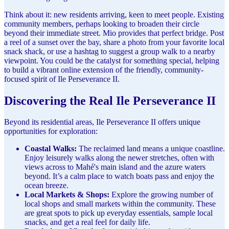
Think about it: new residents arriving, keen to meet people. Existing
community members, perhaps looking to broaden their circle
beyond their immediate street. Mio provides that perfect bridge. Post
a reel of a sunset over the bay, share a photo from your favorite local
snack shack, or use a hashtag to suggest a group walk to a nearby
viewpoint. You could be the catalyst for something special, helping
to build a vibrant online extension of the friendly, community-
focused spirit of Ile Perseverance II.
Discovering the Real Ile Perseverance II
Beyond its residential areas, Ile Perseverance II offers unique
opportunities for exploration:
Coastal Walks:
The reclaimed land means a unique coastline.
Enjoy leisurely walks along the newer stretches, often with
views across to Mahé's main island and the azure waters
beyond. It’s a calm place to watch boats pass and enjoy the
ocean breeze.
Local Markets & Shops:
Explore the growing number of
local shops and small markets within the community. These
are great spots to pick up everyday essentials, sample local
snacks, and get a real feel for daily life.