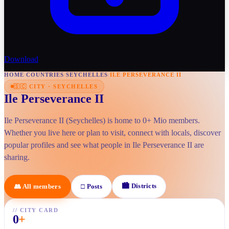
Download
HOME
/
COUNTRIES
/
SEYCHELLES
/
ILE PERSEVERANCE II
🇸🇨
CITY
·
SEYCHELLES
Ile Perseverance II
Ile Perseverance II (Seychelles) is home to 0+ Mio members.
Whether you live here or plan to visit, connect with locals, discover
popular profiles and see what people in Ile Perseverance II are
sharing.
🏙
Districts
👥
All members
□
Posts
//
CITY CARD
0
+