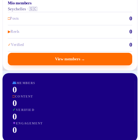
Mio members
Seychelles · 🇸🇨
0
□
Posts
0
▶
Reels
0
✓
Verified
View members
→
👥
MEMBERS
0
□
CONTENT
0
✓
VERIFIED
0
✦
ENGAGEMENT
0