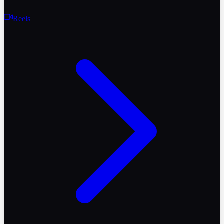
Reels