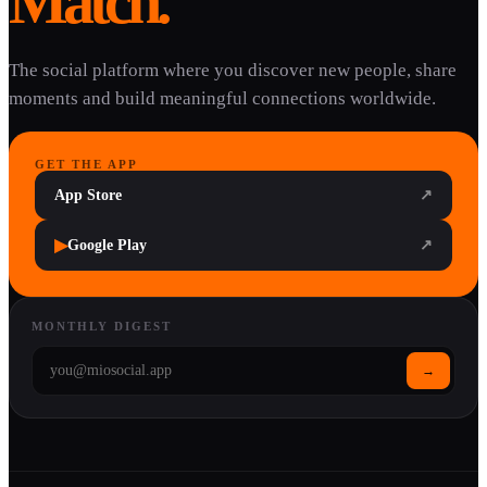
Match.
The social platform where you discover new people, share
moments and build meaningful connections worldwide.
GET THE APP
App Store
↗
▶
Google Play
↗
MONTHLY DIGEST
→