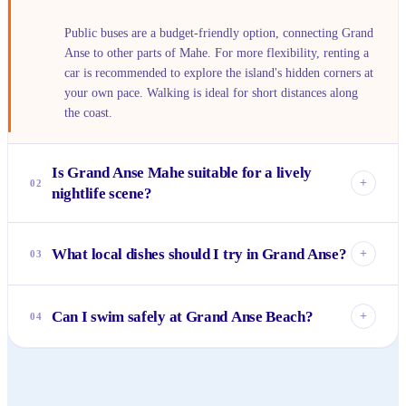
Public buses are a budget-friendly option, connecting Grand
Anse to other parts of Mahe. For more flexibility, renting a
car is recommended to explore the island's hidden corners at
your own pace. Walking is ideal for short distances along
the coast.
Is Grand Anse Mahe suitable for a lively
+
02
nightlife scene?
Grand Anse is known for its tranquility, not its nightlife. If
you're looking for bustling bars or clubs, you won't find
What local dishes should I try in Grand Anse?
+
03
them here. It's the perfect spot for quiet evenings,
stargazing, or intimate dinners.
Definitely sample the fresh Creole cuisine! Look for fish
curries, grilled seafood, octopus salad (salade de poulpe),
Can I swim safely at Grand Anse Beach?
+
04
and tropical fruit juices. Small local takeaways and
guesthouses often serve the most authentic and delicious
Grand Anse Beach is beautiful for walks and enjoying the
options.
scenery. While swimming is possible, currents can
sometimes be strong, especially during certain seasons.