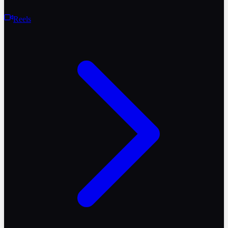
Reels