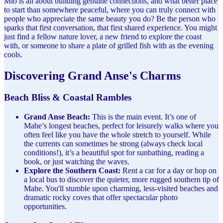
Mio is all about building genuine connections, and what better place
to start than somewhere peaceful, where you can truly connect with
people who appreciate the same beauty you do? Be the person who
sparks that first conversation, that first shared experience. You might
just find a fellow nature lover, a new friend to explore the coast
with, or someone to share a plate of grilled fish with as the evening
cools.
Discovering Grand Anse's Charms
Beach Bliss & Coastal Rambles
Grand Anse Beach:
This is the main event. It’s one of
Mahe’s longest beaches, perfect for leisurely walks where you
often feel like you have the whole stretch to yourself. While
the currents can sometimes be strong (always check local
conditions!), it’s a beautiful spot for sunbathing, reading a
book, or just watching the waves.
Explore the Southern Coast:
Rent a car for a day or hop on
a local bus to discover the quieter, more rugged southern tip of
Mahe. You'll stumble upon charming, less-visited beaches and
dramatic rocky coves that offer spectacular photo
opportunities.