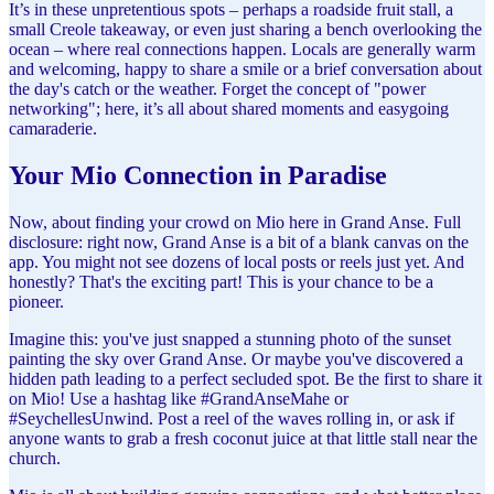
It’s in these unpretentious spots – perhaps a roadside fruit stall, a
small Creole takeaway, or even just sharing a bench overlooking the
ocean – where real connections happen. Locals are generally warm
and welcoming, happy to share a smile or a brief conversation about
the day's catch or the weather. Forget the concept of "power
networking"; here, it’s all about shared moments and easygoing
camaraderie.
Your Mio Connection in Paradise
Now, about finding your crowd on Mio here in Grand Anse. Full
disclosure: right now, Grand Anse is a bit of a blank canvas on the
app. You might not see dozens of local posts or reels just yet. And
honestly? That's the exciting part! This is your chance to be a
pioneer.
Imagine this: you've just snapped a stunning photo of the sunset
painting the sky over Grand Anse. Or maybe you've discovered a
hidden path leading to a perfect secluded spot. Be the first to share it
on Mio! Use a hashtag like #GrandAnseMahe or
#SeychellesUnwind. Post a reel of the waves rolling in, or ask if
anyone wants to grab a fresh coconut juice at that little stall near the
church.