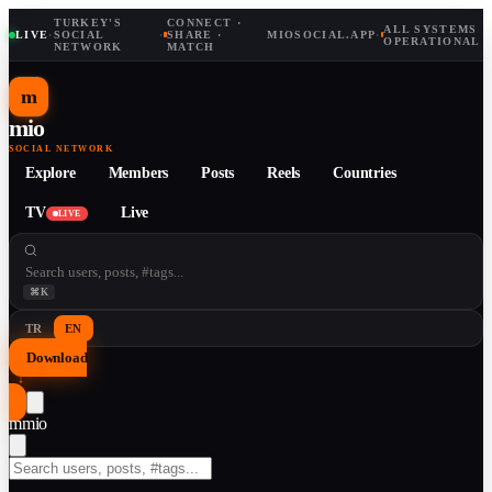
TURKEY'S
CONNECT ·
ALL SYSTEMS
LIVE
·
SOCIAL
·
SHARE ·
MIOSOCIAL.APP
·
OPERATIONAL
NETWORK
MATCH
m
mio
SOCIAL NETWORK
Explore
Members
Posts
Reels
Countries
TV
Live
LIVE
⌘K
TR
EN
Download
↓
m
mio