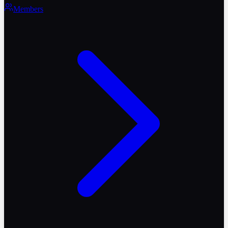
Members