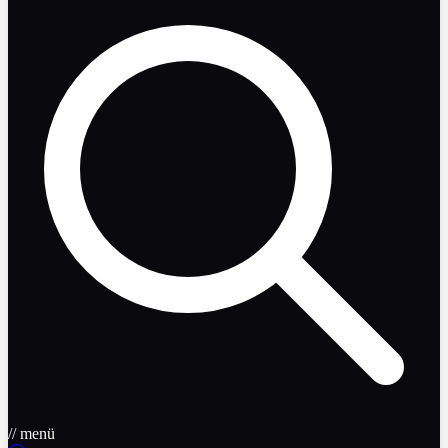
// menü