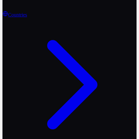
Countries