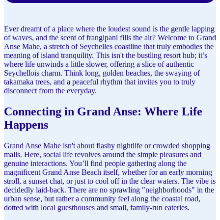
Ever dreamt of a place where the loudest sound is the gentle lapping
of waves, and the scent of frangipani fills the air? Welcome to Grand
Anse Mahe, a stretch of Seychelles coastline that truly embodies the
meaning of island tranquility. This isn't the bustling resort hub; it’s
where life unwinds a little slower, offering a slice of authentic
Seychellois charm. Think long, golden beaches, the swaying of
takamaka trees, and a peaceful rhythm that invites you to truly
disconnect from the everyday.
Connecting in Grand Anse: Where Life
Happens
Grand Anse Mahe isn't about flashy nightlife or crowded shopping
malls. Here, social life revolves around the simple pleasures and
genuine interactions. You’ll find people gathering along the
magnificent Grand Anse Beach itself, whether for an early morning
stroll, a sunset chat, or just to cool off in the clear waters. The vibe is
decidedly laid-back. There are no sprawling "neighborhoods" in the
urban sense, but rather a community feel along the coastal road,
dotted with local guesthouses and small, family-run eateries.