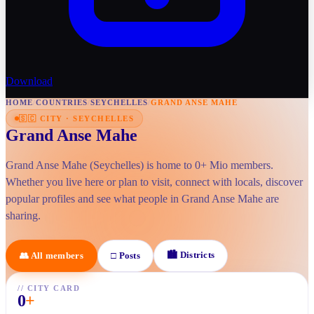
Download
HOME
/
COUNTRIES
/
SEYCHELLES
/
GRAND ANSE MAHE
🇸🇨
CITY
·
SEYCHELLES
Grand Anse Mahe
Grand Anse Mahe (Seychelles) is home to 0+ Mio members.
Whether you live here or plan to visit, connect with locals, discover
popular profiles and see what people in Grand Anse Mahe are
sharing.
🏙
Districts
👥
All members
□
Posts
//
CITY CARD
0
+