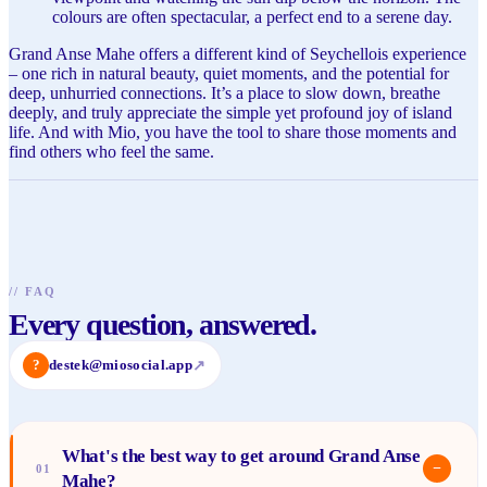
colours are often spectacular, a perfect end to a serene day.
Grand Anse Mahe offers a different kind of Seychellois experience
– one rich in natural beauty, quiet moments, and the potential for
deep, unhurried connections. It’s a place to slow down, breathe
deeply, and truly appreciate the simple yet profound joy of island
life. And with Mio, you have the tool to share those moments and
find others who feel the same.
//
FAQ
Every question, answered.
?
destek@miosocial.app
↗
What's the best way to get around Grand Anse
−
01
Mahe?