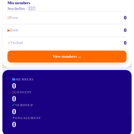
Mio members
Seychelles · 🇸🇨
0
□
Posts
0
▶
Reels
0
✓
Verified
View members
→
👥
MEMBERS
0
□
CONTENT
0
✓
VERIFIED
0
✦
ENGAGEMENT
0