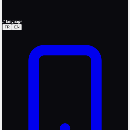
//
language
TR
EN