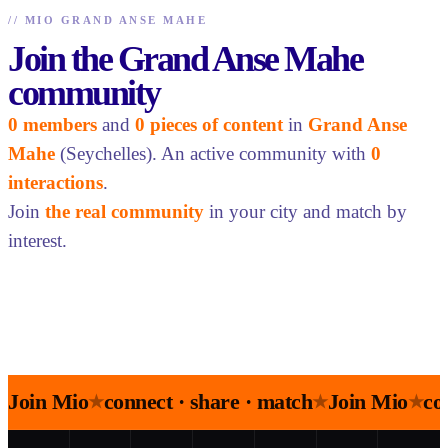
//
MIO GRAND ANSE MAHE
Join the Grand Anse Mahe
community
0 members
and
0 pieces of content
in
Grand Anse
Mahe
(Seychelles). An active community with
0
interactions
.
Join
the real community
in your city and match by
interest.
Join Mio
connect · share · match
Join Mio
co
★
★
★