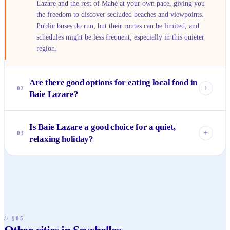
Lazare and the rest of Mahé at your own pace, giving you
the freedom to discover secluded beaches and viewpoints.
Public buses do run, but their routes can be limited, and
schedules might be less frequent, especially in this quieter
region.
Are there good options for eating local food in
+
02
Baie Lazare?
Absolutely! While it's not known for fine dining, Baie
Is Baie Lazare a good choice for a quiet,
Lazare has several excellent local takeaways and small
+
03
relaxing holiday?
eateries serving authentic Creole dishes. Look for fresh
grilled fish, flavorful curries, and tropical fruit salads. These
Yes, Baie Lazare is perfect for those seeking tranquility and
spots offer a delicious and affordable taste of Seychellois
a slower pace. It’s much less developed than other parts of
cuisine.
Mahé, offering serene beaches, lush landscapes, and a
peaceful atmosphere. It’s ideal for relaxation, nature walks,
and enjoying the quiet beauty of the Seychelles.
// §05