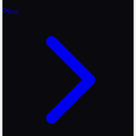
Reels