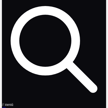
// menü