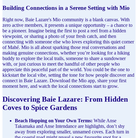
Building Connections in a Serene Setting with Mio
Right now, Baie Lazare's Mio community is a blank canvas. With
zero active members, it presents a unique opportunity – a chance to
be a pioneer. Imagine being the first to post a reel from a hidden
viewpoint, or sharing a photo of your fresh catch, and then
connecting with someone else who loves exploring this quiet corner
of Mahé. Mio is all about sparking those real conversations and
making genuine connections, whether you’re looking for a hiking
buddy to explore the local trails, someone to share a sundowner
with, or just curious to meet the handful of other people who
appreciate this peaceful part of the world. You could be the one to
kickstart the local vibe, setting the tone for how people discover and
connect in Baie Lazare. Download the Mio app, share your first
moment here, and watch the local connections start to grow.
Discovering Baie Lazare: From Hidden
Coves to Spice Gardens
Beach Hopping on Your Own Terms:
While Anse
Takamaka and Anse Intendance are highlights, don’t shy
away from exploring smaller, unnamed coves. Each turn in
the coastal road might reveal a new favourite spot for a