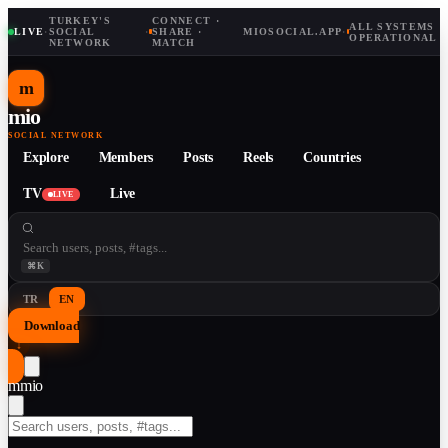
TURKEY'S
CONNECT ·
ALL SYSTEMS
LIVE
·
SOCIAL
·
SHARE ·
MIOSOCIAL.APP
·
OPERATIONAL
NETWORK
MATCH
m
mio
SOCIAL NETWORK
Explore
Members
Posts
Reels
Countries
TV
Live
LIVE
⌘K
TR
EN
Download
↓
m
mio