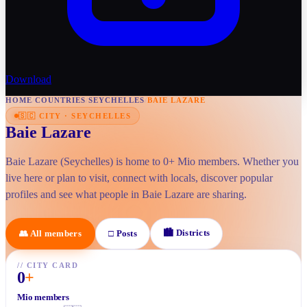
Download
HOME
/
COUNTRIES
/
SEYCHELLES
/
BAIE LAZARE
🇸🇨
CITY
·
SEYCHELLES
Baie Lazare
Baie Lazare (Seychelles) is home to 0+ Mio members. Whether you
live here or plan to visit, connect with locals, discover popular
profiles and see what people in Baie Lazare are sharing.
🏙
Districts
👥
All members
□
Posts
//
CITY CARD
0
+
Mio members