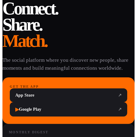
Connect.
Share.
Match.
The social platform where you discover new people, share
moments and build meaningful connections worldwide.
GET THE APP
App Store
↗
▶
Google Play
↗
MONTHLY DIGEST