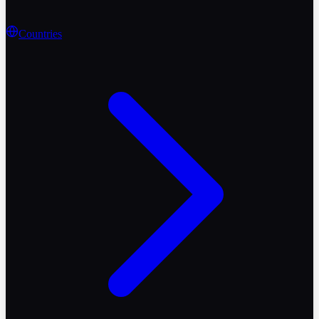
Countries