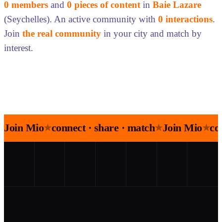
0 members
and
0 pieces of content
in
Baie Lazare
(Seychelles). An active community with
0 interactions
.
Join
the real community
in your city and match by
interest.
Join Mio
connect · share · match
Join Mio
co
★
★
★