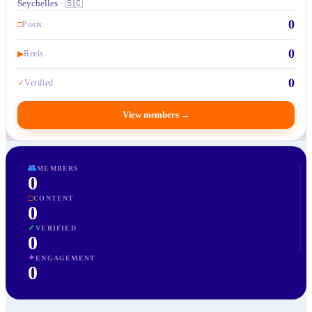
Seychelles · 🇸🇨
0
□
Posts
0
▶
Reels
0
✓
Verified
View members
→
👥
MEMBERS
0
□
CONTENT
0
✓
VERIFIED
0
✦
ENGAGEMENT
0