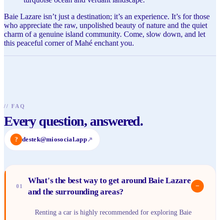
Baie Lazare isn’t just a destination; it’s an experience. It’s for those
who appreciate the raw, unpolished beauty of nature and the quiet
charm of a genuine island community. Come, slow down, and let
this peaceful corner of Mahé enchant you.
//
FAQ
Every question, answered.
?
destek@miosocial.app
↗
What's the best way to get around Baie Lazare
−
01
and the surrounding areas?
Renting a car is highly recommended for exploring Baie