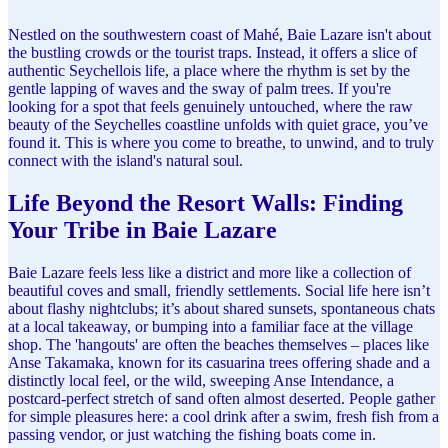
Nestled on the southwestern coast of Mahé, Baie Lazare isn't about
the bustling crowds or the tourist traps. Instead, it offers a slice of
authentic Seychellois life, a place where the rhythm is set by the
gentle lapping of waves and the sway of palm trees. If you're
looking for a spot that feels genuinely untouched, where the raw
beauty of the Seychelles coastline unfolds with quiet grace, you’ve
found it. This is where you come to breathe, to unwind, and to truly
connect with the island's natural soul.
Life Beyond the Resort Walls: Finding
Your Tribe in Baie Lazare
Baie Lazare feels less like a district and more like a collection of
beautiful coves and small, friendly settlements. Social life here isn’t
about flashy nightclubs; it’s about shared sunsets, spontaneous chats
at a local takeaway, or bumping into a familiar face at the village
shop. The 'hangouts' are often the beaches themselves – places like
Anse Takamaka, known for its casuarina trees offering shade and a
distinctly local feel, or the wild, sweeping Anse Intendance, a
postcard-perfect stretch of sand often almost deserted. People gather
for simple pleasures here: a cool drink after a swim, fresh fish from a
passing vendor, or just watching the fishing boats come in.