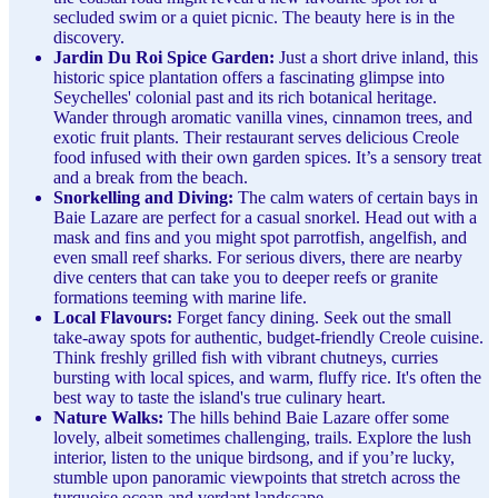
secluded swim or a quiet picnic. The beauty here is in the
discovery.
Jardin Du Roi Spice Garden:
Just a short drive inland, this
historic spice plantation offers a fascinating glimpse into
Seychelles' colonial past and its rich botanical heritage.
Wander through aromatic vanilla vines, cinnamon trees, and
exotic fruit plants. Their restaurant serves delicious Creole
food infused with their own garden spices. It’s a sensory treat
and a break from the beach.
Snorkelling and Diving:
The calm waters of certain bays in
Baie Lazare are perfect for a casual snorkel. Head out with a
mask and fins and you might spot parrotfish, angelfish, and
even small reef sharks. For serious divers, there are nearby
dive centers that can take you to deeper reefs or granite
formations teeming with marine life.
Local Flavours:
Forget fancy dining. Seek out the small
take-away spots for authentic, budget-friendly Creole cuisine.
Think freshly grilled fish with vibrant chutneys, curries
bursting with local spices, and warm, fluffy rice. It's often the
best way to taste the island's true culinary heart.
Nature Walks:
The hills behind Baie Lazare offer some
lovely, albeit sometimes challenging, trails. Explore the lush
interior, listen to the unique birdsong, and if you’re lucky,
stumble upon panoramic viewpoints that stretch across the
turquoise ocean and verdant landscape.