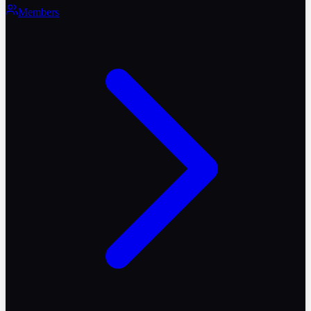
Members