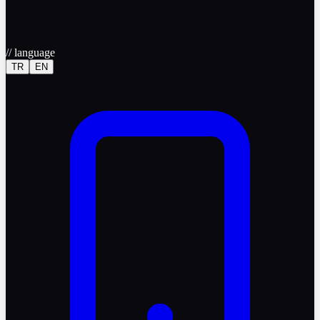
//
language
TR
EN