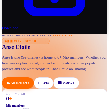
Download
HOME
/
COUNTRIES
/
SEYCHELLES
/
ANSE ETOILE
🇸🇨
CITY
·
SEYCHELLES
Anse Etoile
Anse Etoile (Seychelles) is home to 0+ Mio members. Whether you
live here or plan to visit, connect with locals, discover popular
profiles and see what people in Anse Etoile are sharing.
🏙
Districts
👥
All members
□
Posts
//
CITY CARD
0
+
Mio members