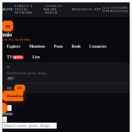
TURKEY'S
CONNECT ·
ALL SYSTEMS
LIVE
·
SOCIAL
·
SHARE ·
MIOSOCIAL.APP
·
OPERATIONAL
NETWORK
MATCH
m
mio
SOCIAL NETWORK
Explore
Members
Posts
Reels
Countries
TV
Live
LIVE
⌘K
TR
EN
Download
↓
m
mio