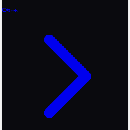
Reels