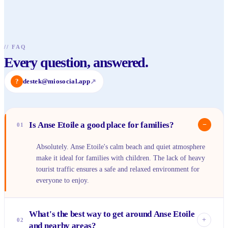
//
FAQ
Every question, answered.
?
destek@miosocial.app
↗
Is Anse Etoile a good place for families?
−
01
Absolutely. Anse Etoile's calm beach and quiet atmosphere
make it ideal for families with children. The lack of heavy
tourist traffic ensures a safe and relaxed environment for
everyone to enjoy.
What's the best way to get around Anse Etoile
+
02
and nearby areas?