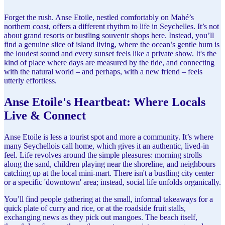
Forget the rush. Anse Etoile, nestled comfortably on Mahé’s
northern coast, offers a different rhythm to life in Seychelles. It’s not
about grand resorts or bustling souvenir shops here. Instead, you’ll
find a genuine slice of island living, where the ocean’s gentle hum is
the loudest sound and every sunset feels like a private show. It's the
kind of place where days are measured by the tide, and connecting
with the natural world – and perhaps, with a new friend – feels
utterly effortless.
Anse Etoile's Heartbeat: Where Locals
Live & Connect
Anse Etoile is less a tourist spot and more a community. It’s where
many Seychellois call home, which gives it an authentic, lived-in
feel. Life revolves around the simple pleasures: morning strolls
along the sand, children playing near the shoreline, and neighbours
catching up at the local mini-mart. There isn't a bustling city center
or a specific 'downtown' area; instead, social life unfolds organically.
You’ll find people gathering at the small, informal takeaways for a
quick plate of curry and rice, or at the roadside fruit stalls,
exchanging news as they pick out mangoes. The beach itself,