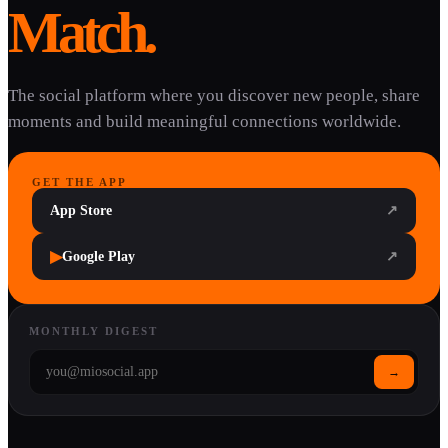
Match.
The social platform where you discover new people, share
moments and build meaningful connections worldwide.
GET THE APP
App Store
↗
▶
Google Play
↗
MONTHLY DIGEST
→