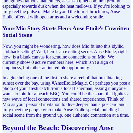
though less famous than others, acts as a quiet common ground,
especially towards dusk when the heat mellows. If you’re looking to
truly feel the pulse of Mahé beyond the tourist brochures, Anse
Etoile offers it with open arms and a welcoming smile.
Your Mio Story Starts Here: Anse Etoile's Unwritten
Social Scene
Now, you might be wondering, how does Mio fit into this idyllic,
laid-back setting? Well, here’s an exciting secret: Anse Etoile, right
now, is a blank canvas for genuine connections on Mio. We
currently show 0 active members here, which isn't a sign of
emptiness, but rather an incredible opportunity!
Imagine being one of the first to share a reel of that breathtaking
sunset over the bay, using #AnseEtoileMagic. Or perhaps you post a
photo of your fresh catch from a local fisherman, asking if anyone
wants to join for a beach BBQ. You could be the spark that ignites a
new wave of local connections and shared experiences. Think of
Mio as your personal invitation to dive deeper than a postcard and
truly meet the people who make Anse Etoile special, building its
social scene from the ground up, one authentic connection at a time.
Beyond the Beach: Discovering Anse