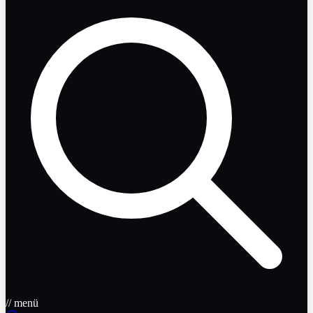
// menü