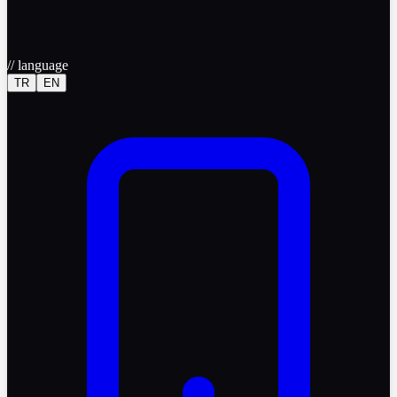
//
language
TR
EN