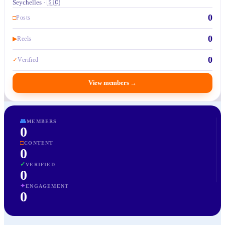
Seychelles · 🇸🇨
0
□
Posts
0
▶
Reels
0
✓
Verified
View members
→
👥
MEMBERS
0
□
CONTENT
0
✓
VERIFIED
0
✦
ENGAGEMENT
0