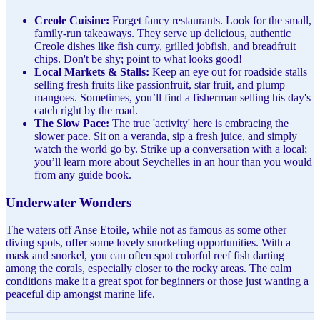
Creole Cuisine:
Forget fancy restaurants. Look for the small,
family-run takeaways. They serve up delicious, authentic
Creole dishes like fish curry, grilled jobfish, and breadfruit
chips. Don't be shy; point to what looks good!
Local Markets & Stalls:
Keep an eye out for roadside stalls
selling fresh fruits like passionfruit, star fruit, and plump
mangoes. Sometimes, you’ll find a fisherman selling his day's
catch right by the road.
The Slow Pace:
The true 'activity' here is embracing the
slower pace. Sit on a veranda, sip a fresh juice, and simply
watch the world go by. Strike up a conversation with a local;
you’ll learn more about Seychelles in an hour than you would
from any guide book.
Underwater Wonders
The waters off Anse Etoile, while not as famous as some other
diving spots, offer some lovely snorkeling opportunities. With a
mask and snorkel, you can often spot colorful reef fish darting
among the corals, especially closer to the rocky areas. The calm
conditions make it a great spot for beginners or those just wanting a
peaceful dip amongst marine life.