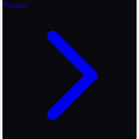
Members