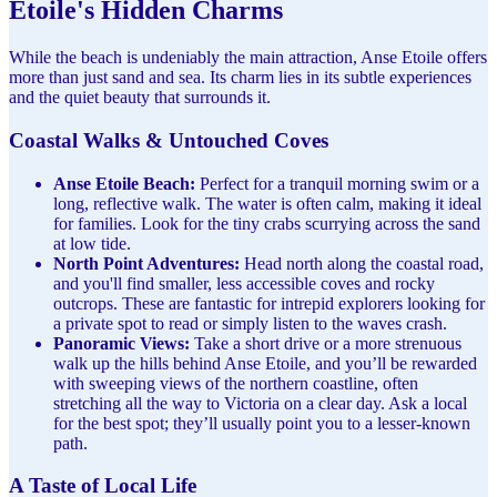
Etoile's Hidden Charms
While the beach is undeniably the main attraction, Anse Etoile offers
more than just sand and sea. Its charm lies in its subtle experiences
and the quiet beauty that surrounds it.
Coastal Walks & Untouched Coves
Anse Etoile Beach:
Perfect for a tranquil morning swim or a
long, reflective walk. The water is often calm, making it ideal
for families. Look for the tiny crabs scurrying across the sand
at low tide.
North Point Adventures:
Head north along the coastal road,
and you'll find smaller, less accessible coves and rocky
outcrops. These are fantastic for intrepid explorers looking for
a private spot to read or simply listen to the waves crash.
Panoramic Views:
Take a short drive or a more strenuous
walk up the hills behind Anse Etoile, and you’ll be rewarded
with sweeping views of the northern coastline, often
stretching all the way to Victoria on a clear day. Ask a local
for the best spot; they’ll usually point you to a lesser-known
path.
A Taste of Local Life