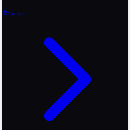
Countries