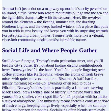
Tromsø isn't just a dot on a map way up north; it's a city perched on
an island, a true Arctic hub where mountains plunge into the sea and
the light shifts dramatically with the seasons. Here, life revolves
around the elements – the fleeting summer sun, the dazzling
Northern Lights, and the deep, hushed winters. It’s a place that pulls
you in with its raw beauty and keeps you with its surprising warmth.
Forget sprawling urban jungles; Tromsø feels more like a vibrant,
close-knit community nestled amidst incredible nature.
Social Life and Where People Gather
Stroll down Storgata, Tromsø's main pedestrian street, and you’ll
feel the city’s pulse. It’s not about finding distinct neighborhoods
here; Tromsøya itself is the heart. You'll find people lingering over
coffee at places like Kaffebønna, where the aroma of fresh brews
mixes with quiet conversation, or at Risø mat & kaffebar for a
quality morning pick-me-up. Evenings often lead to pubs –
Ølhallen, Norway's oldest pub, is practically a landmark, serving
Mack's local brews with a side of history. Or maybe you'll find
yourself at a smaller, cozier spot like No. 24, popular with locals for
a relaxed atmosphere. The university means there’s a consistent flow
of fresh energy, keeping things lively, especially when the sun dips
below the horizon for months. Socializing often blends seamlessly