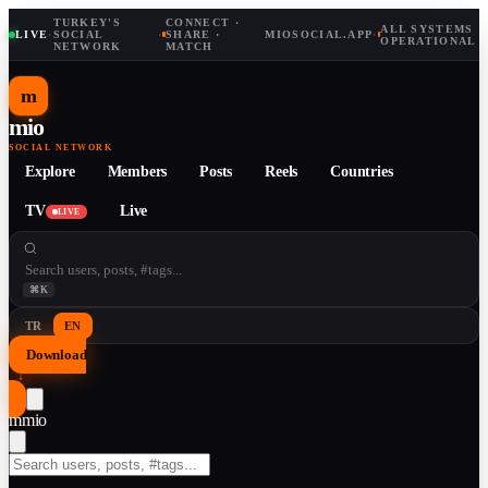
TURKEY'S
CONNECT ·
ALL SYSTEMS
LIVE
·
SOCIAL
·
SHARE ·
MIOSOCIAL.APP
·
OPERATIONAL
NETWORK
MATCH
m
mio
SOCIAL NETWORK
Explore
Members
Posts
Reels
Countries
TV
Live
LIVE
⌘K
TR
EN
Download
↓
m
mio