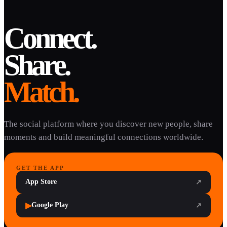
Connect.
Share.
Match.
The social platform where you discover new people, share
moments and build meaningful connections worldwide.
GET THE APP
App Store
↗
▶
Google Play
↗