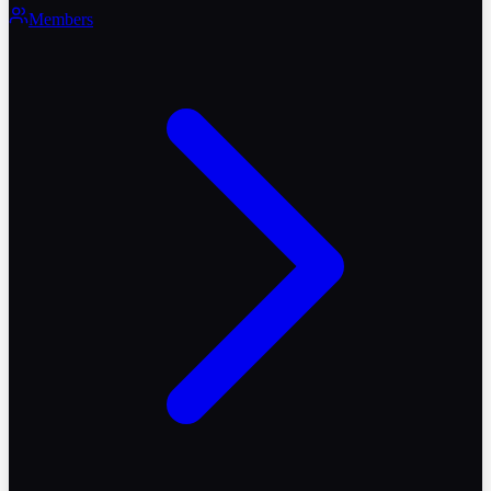
Members