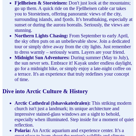
Fjellheisen & Storsteinen:
Don't just look at the mountains;
go up them. A quick ride on the Fjellheisen cable car takes
you to Storsteinen, offering panoramic views of the city,
surrounding islands, and fjords. It’s breathtaking, especially at
sunset or during the aurora borealis. Seriously, the views are
stunning.
Northern Lights Chasing:
From September to early April,
the sky often puts on an unbelievable show. Join a dedicated
tour or simply drive away from the city lights. Just remember
to dress warmly – seriously warm. Layers are your friend.
Midnight Sun Adventures:
During summer (May to July),
the sun never sets. Embrace it! Kayak under endless daylight,
go for a midnight hike, or simply enjoy a late-night coffee on
a terrace. It's an experience that truly redefines your concept
of time.
Dive into Arctic Culture & History
Arctic Cathedral (Ishavskatedralen):
This striking modern
church isn't just a landmark; its unique architecture and
impressive stained-glass windows are a sight to behold,
especially when illuminated. Step inside for a moment of quiet
reflection.
Polaria:
An Arctic aquarium and experience center. It’s a
great place to learn about the region's wildlife and climate,