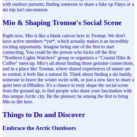
with outdoor pursuits; finding someone to share a hike up Fløya or a
ski trip isn't uncommon.
Mio & Shaping Tromsø's Social Scene
Right now, Mio is like a blank canvas here in Tromsø. We don't
have active members *yet*, which actually makes it an incredibly
exciting opportunity. Imagine being one of the first to start
connecting. You could be the person who kicks off the first
"Northern Lights Watchers" group or organizes a "Coastal Hike &
Coffee" meet-up. Mio’s all about finding those genuine connections,
and in a place like Tromsø, where shared experiences of nature are
so central, it feels like a natural fit. Think about finding a ski buddy,
someone to brave the winter swim with, or just a new face to share a
quiet beer at Ølhallen. It’s a chance to truly shape the social scene
from the ground up, to find people who share your fascination with
this unique Arctic city. Be the pioneer; be among the first to bring
Mio to life here.
Things to Do and Discover
Embrace the Arctic Outdoors