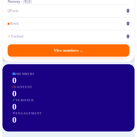
Norway · 🇳🇴
0
□
Posts
0
▶
Reels
0
✓
Verified
View members
→
👥
MEMBERS
0
□
CONTENT
0
✓
VERIFIED
0
✦
ENGAGEMENT
0