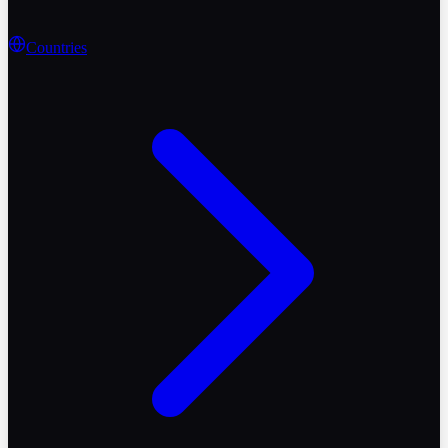
Countries