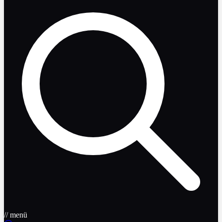
// menü