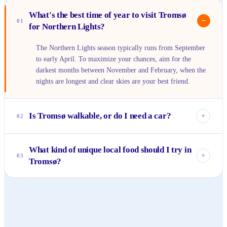
What's the best time of year to visit Tromsø
−
01
for Northern Lights?
The Northern Lights season typically runs from September
to early April. To maximize your chances, aim for the
darkest months between November and February, when the
nights are longest and clear skies are your best friend.
Is Tromsø walkable, or do I need a car?
+
02
The city center of Tromsø is very compact and easily
What kind of unique local food should I try in
walkable, especially Storgata and the harbor area. For trips
+
03
Tromsø?
further afield, like to the cable car or out of the city for
aurora chasing, public transport or tours are available, but a
Being on the coast, fresh seafood is a must – look for
car offers more flexibility for exploring at your own pace.
bacalao (clipfish stew) or locally caught cod. Reindeer meat
is also a traditional Arctic delicacy, often served as a stew or
steak, offering a taste unique to the region.