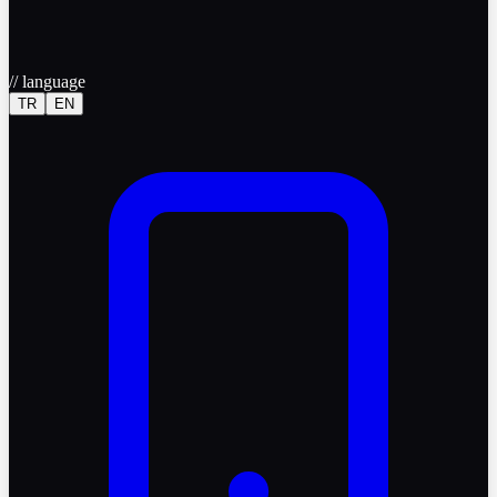
//
language
TR
EN