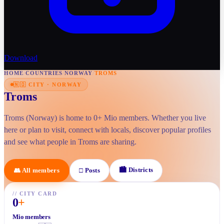
Download
HOME
/
COUNTRIES
/
NORWAY
/
TROMS
🇳🇴
CITY
·
NORWAY
Troms
Troms (Norway) is home to 0+ Mio members. Whether you live
here or plan to visit, connect with locals, discover popular profiles
and see what people in Troms are sharing.
🏙
Districts
👥
All members
□
Posts
//
CITY CARD
0
+
Mio members