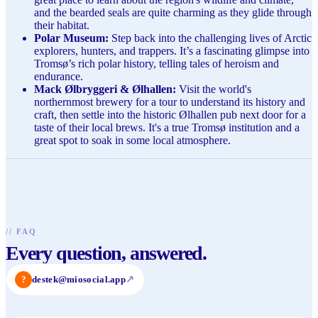
and the bearded seals are quite charming as they glide through
their habitat.
Polar Museum:
Step back into the challenging lives of Arctic
explorers, hunters, and trappers. It’s a fascinating glimpse into
Tromsø’s rich polar history, telling tales of heroism and
endurance.
Mack Ølbryggeri & Ølhallen:
Visit the world's
northernmost brewery for a tour to understand its history and
craft, then settle into the historic Ølhallen pub next door for a
taste of their local brews. It's a true Tromsø institution and a
great spot to soak in some local atmosphere.
//
FAQ
Every question, answered.
?
destek@miosocial.app
↗