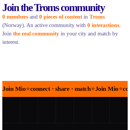
Join the Troms community
0 members
and
0 pieces of content
in
Troms
(Norway). An active community with
0 interactions
.
Join
the real community
in your city and match by
interest.
Join Mio
connect · share · match
Join Mio
co
★
★
★