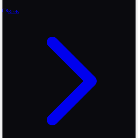
Reels