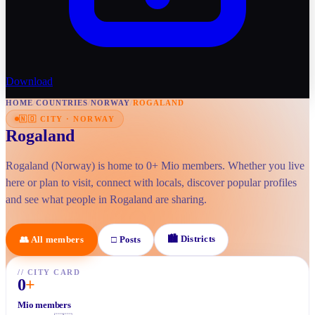
Download
HOME
/
COUNTRIES
/
NORWAY
/
ROGALAND
🇳🇴
CITY
·
NORWAY
Rogaland
Rogaland (Norway) is home to 0+ Mio members. Whether you live
here or plan to visit, connect with locals, discover popular profiles
and see what people in Rogaland are sharing.
🏙
Districts
👥
All members
□
Posts
//
CITY CARD
0
+
Mio members