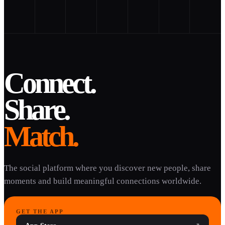
Connect.
Share.
Match.
The social platform where you discover new people, share
moments and build meaningful connections worldwide.
GET THE APP