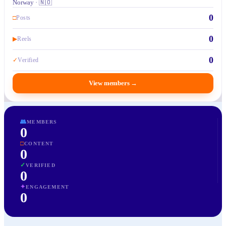
Norway · 🇳🇴
0
□
Posts
0
▶
Reels
0
✓
Verified
View members
→
👥
MEMBERS
0
□
CONTENT
0
✓
VERIFIED
0
✦
ENGAGEMENT
0