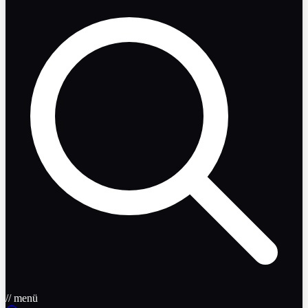
// menü