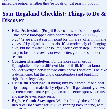
incredible region, whether they’re locals or just passing through.
Your Rogaland Checklist: Things to Do &
Discover
Hike Preikestolen (Pulpit Rock):
This one's non-negotiable.
That iconic flat-topped cliff (coordinates near 59.09608,
6.20442 are a great starting point for this area) offering insane
views of Lysefjord is a must-do. It’s a moderately challenging
hike, but the reward is absolutely worth every step. Get there
early to beat the crowds, or even better, go in the shoulder
seasons.
Conquer Kjeragbolten:
For the more adventurous,
Kjeragbolten offers a different kind of thrill. It’s that famous
boulder wedged between two cliffs above Lysefjord. The hike
is demanding, but the photo opportunities (and bragging
rights!) are legendary.
Cruise the Lysefjord:
If hiking isn't your speed, take a boat
trip through the majestic Lysefjord. You'll get stunning views
of Preikestolen and Kjeragbolten from below, spot waterfalls,
and maybe even some seals.
Explore Gamle Stavanger:
Wander through the cobbled
streets of Old Stavanger. It’s like stepping back in time, with