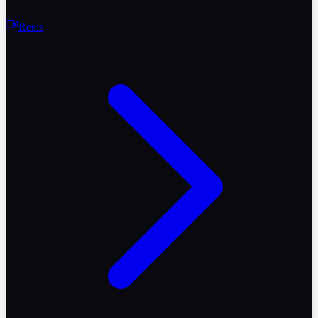
Reels