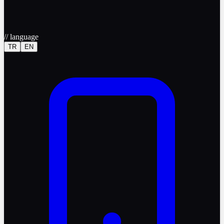
//
language
TR
EN