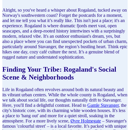
Alright, so you've heard a whisper about Rogaland, tucked away on
Norway's southwestern coast? Forget the postcards for a moment,
and let me tell you what it’s really like. This isn't just a place; it's an
experience. Rogaland is where dramatic fjords meet vast, open
seascapes, and a deep-rooted history intertwines with a surprisingly
modern, relaxed vibe. It's an outdoor enthusiast's dream, yes, but
also a place where you can find unexpected pockets of urban charm,
particularly around Stavanger, the region’s bustling heart. Think epic
hikes one day, cozy café culture the next. It’s a genuine blend of
rugged nature and understated sophistication.
Finding Your Tribe: Rogaland's Social
Scene & Neighborhoods
Life in Rogaland often revolves around both its natural beauty and
its vibrant urban centers. While the whole county is Rogaland, when
we talk about social life, our thoughts naturally drift to Stavanger.
Here, you'll find a delightful contrast. Head to
Gamle Stavanger
, the
city's historic core, with its charming white wooden houses. It's less
a place to 'hang out' and more for a quiet stroll, soaking in the
atmosphere. For a more lively scene,
Øvre Holmegate
– Stavanger's
famous 'colourful street' – is a local favorite. It’s packed with unique