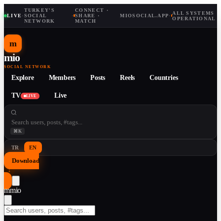
TURKEY'S
CONNECT ·
ALL SYSTEMS
LIVE
·
SOCIAL
·
SHARE ·
MIOSOCIAL.APP
·
OPERATIONAL
NETWORK
MATCH
m
mio
SOCIAL NETWORK
Explore
Members
Posts
Reels
Countries
TV
Live
LIVE
⌘K
TR
EN
Download
↓
m
mio