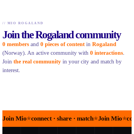
//
MIO ROGALAND
Join the Rogaland community
0 members
and
0 pieces of content
in
Rogaland
(Norway). An active community with
0 interactions
.
Join
the real community
in your city and match by
interest.
Join Mio
connect · share · match
Join Mio
co
★
★
★