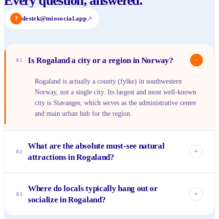
Every question, answered.
?
destek@miosocial.app
↗
Is Rogaland a city or a region in Norway?
−
01
Rogaland is actually a county (fylke) in southwestern
Norway, not a single city. Its largest and most well-known
city is Stavanger, which serves as the administrative center
and main urban hub for the region.
What are the absolute must-see natural
+
02
attractions in Rogaland?
You can't come to Rogaland without experiencing
Where do locals typically hang out or
Preikestolen (Pulpit Rock) and Kjeragbolten, both offering
+
03
socialize in Rogaland?
breathtaking views of the Lysefjord. A cruise along the
Lysefjord itself is also highly recommended to appreciate