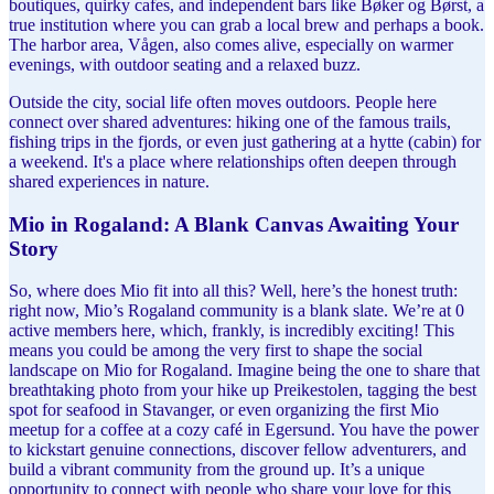
boutiques, quirky cafes, and independent bars like Bøker og Børst, a
true institution where you can grab a local brew and perhaps a book.
The harbor area, Vågen, also comes alive, especially on warmer
evenings, with outdoor seating and a relaxed buzz.
Outside the city, social life often moves outdoors. People here
connect over shared adventures: hiking one of the famous trails,
fishing trips in the fjords, or even just gathering at a hytte (cabin) for
a weekend. It's a place where relationships often deepen through
shared experiences in nature.
Mio in Rogaland: A Blank Canvas Awaiting Your
Story
So, where does Mio fit into all this? Well, here’s the honest truth:
right now, Mio’s Rogaland community is a blank slate. We’re at 0
active members here, which, frankly, is incredibly exciting! This
means you could be among the very first to shape the social
landscape on Mio for Rogaland. Imagine being the one to share that
breathtaking photo from your hike up Preikestolen, tagging the best
spot for seafood in Stavanger, or even organizing the first Mio
meetup for a coffee at a cozy café in Egersund. You have the power
to kickstart genuine connections, discover fellow adventurers, and
build a vibrant community from the ground up. It’s a unique
opportunity to connect with people who share your love for this