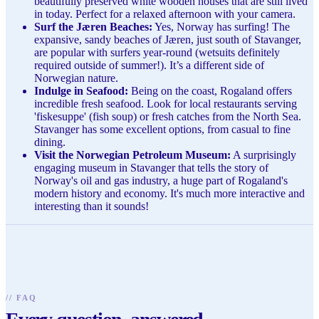
beautifully preserved white wooden houses that are still lived
in today. Perfect for a relaxed afternoon with your camera.
Surf the Jæren Beaches:
Yes, Norway has surfing! The
expansive, sandy beaches of Jæren, just south of Stavanger,
are popular with surfers year-round (wetsuits definitely
required outside of summer!). It’s a different side of
Norwegian nature.
Indulge in Seafood:
Being on the coast, Rogaland offers
incredible fresh seafood. Look for local restaurants serving
'fiskesuppe' (fish soup) or fresh catches from the North Sea.
Stavanger has some excellent options, from casual to fine
dining.
Visit the Norwegian Petroleum Museum:
A surprisingly
engaging museum in Stavanger that tells the story of
Norway's oil and gas industry, a huge part of Rogaland's
modern history and economy. It's much more interactive and
interesting than it sounds!
//
FAQ