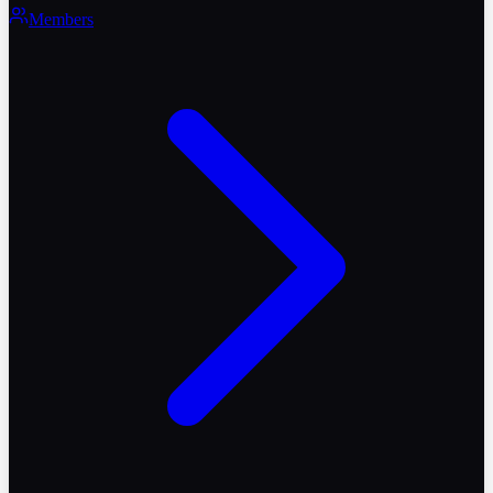
Members