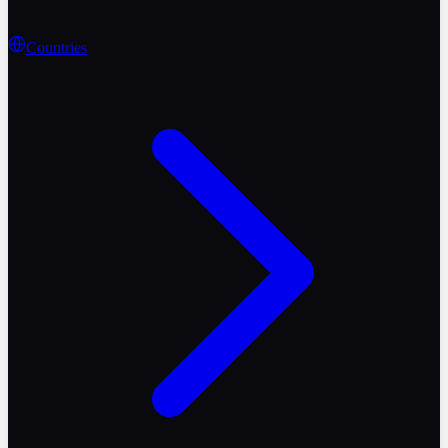
Countries