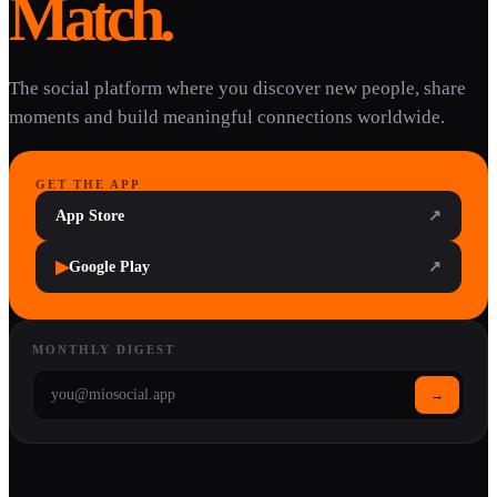
Match.
The social platform where you discover new people, share
moments and build meaningful connections worldwide.
GET THE APP
App Store
↗
▶
Google Play
↗
MONTHLY DIGEST
→