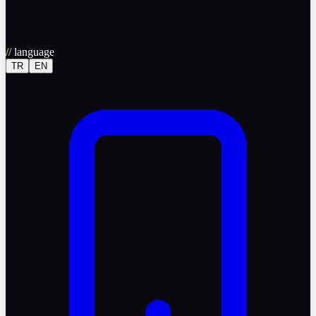
//
language
TR
EN