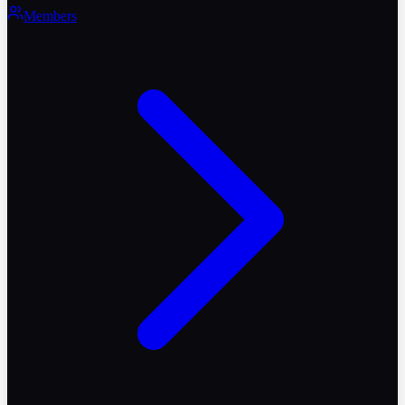
Members