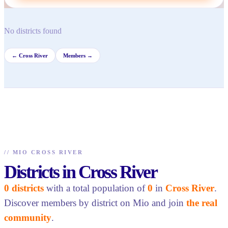
No districts found
←
Cross River
Members →
//
MIO CROSS RIVER
Districts in Cross River
0 districts
with a total population of
0
in
Cross River
.
Discover members by district on Mio and join
the real
community
.