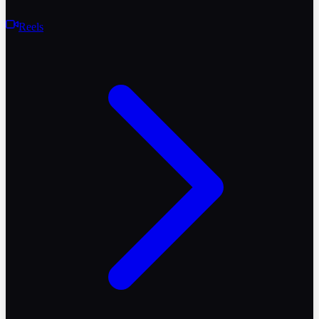
Reels