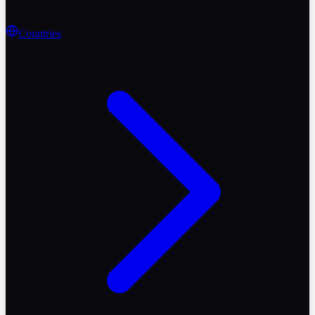
Countries