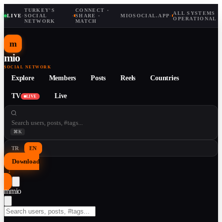
TURKEY'S
CONNECT ·
ALL SYSTEMS
LIVE
·
SOCIAL
·
SHARE ·
MIOSOCIAL.APP
·
OPERATIONAL
NETWORK
MATCH
m
mio
SOCIAL NETWORK
Explore
Members
Posts
Reels
Countries
TV
Live
LIVE
⌘K
TR
EN
Download
↓
m
mio