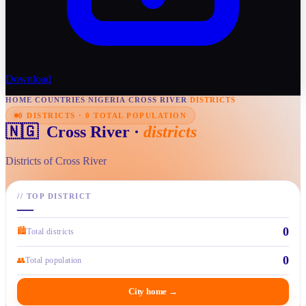
Download
HOME
/
COUNTRIES
/
NIGERIA
/
CROSS RIVER
/
DISTRICTS
0 DISTRICTS · 0 TOTAL POPULATION
🇳🇬
Cross River
·
districts
Districts of Cross River
//
TOP DISTRICT
—
0
🏙
Total districts
0
👥
Total population
City home
→