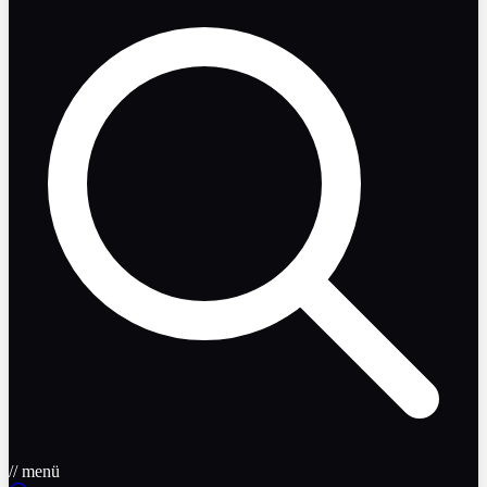
// menü