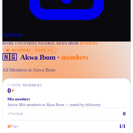
Download
HOME
/
COUNTRIES
/
NIGERIA
/
AKWA IBOM
/
MEMBERS
0 MEMBERS · PAGE 1/1
🇳🇬
Akwa Ibom
·
members
All Members in Akwa Ibom
//
CITY MEMBERS
0
+
Mio members
Active Mio members in Akwa Ibom — sorted by followers.
0
✓
Verified
1/1
▦
Page