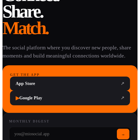
Share.
Match.
The social platform where you discover new people, share
moments and build meaningful connections worldwide.
GET THE APP
App Store
↗
▶
Google Play
↗
MONTHLY DIGEST
→