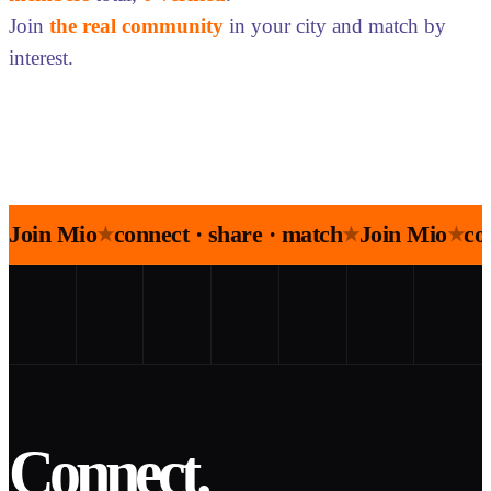
Join
the real community
in your city and match by
interest.
Join Mio
connect · share · match
Join Mio
co
★
★
★
Connect.