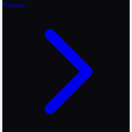
Members