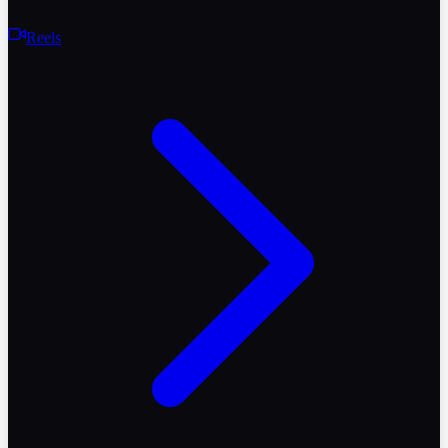
Reels