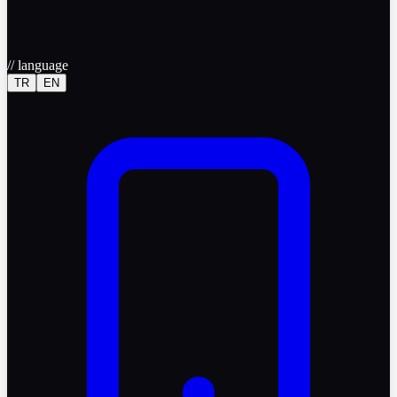
//
language
TR
EN