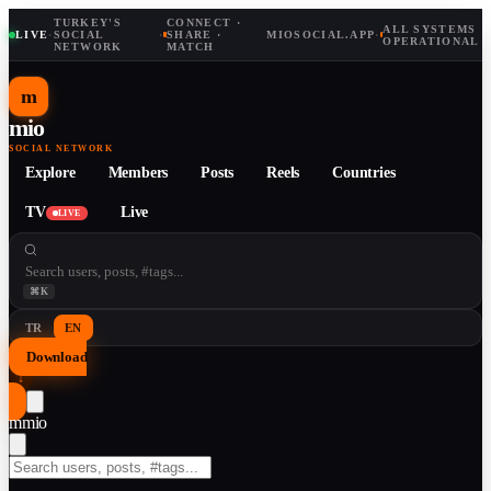
TURKEY'S
CONNECT ·
ALL SYSTEMS
LIVE
·
SOCIAL
·
SHARE ·
MIOSOCIAL.APP
·
OPERATIONAL
NETWORK
MATCH
m
mio
SOCIAL NETWORK
Explore
Members
Posts
Reels
Countries
TV
Live
LIVE
⌘K
TR
EN
Download
↓
m
mio