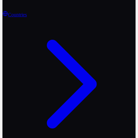
Countries