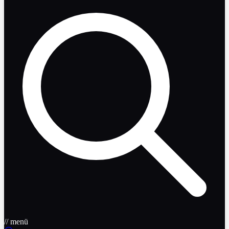
// menü