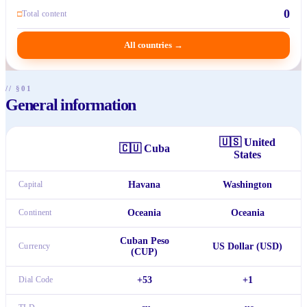
0
□
Total content
All countries
→
// §01
General information
🇺🇸
United
🇨🇺
Cuba
States
Capital
Havana
Washington
Continent
Oceania
Oceania
Cuban Peso
Currency
US Dollar (USD)
(CUP)
Dial Code
+53
+1