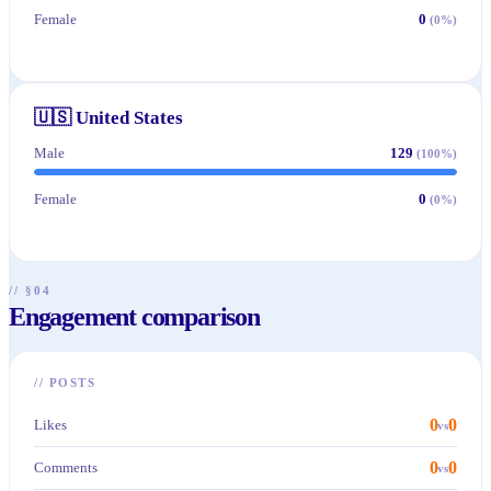
Female
0
(
0
%)
🇺🇸
United States
Male
129
(
100
%)
Female
0
(
0
%)
// §04
Engagement comparison
//
POSTS
0
0
Likes
vs
0
0
Comments
vs