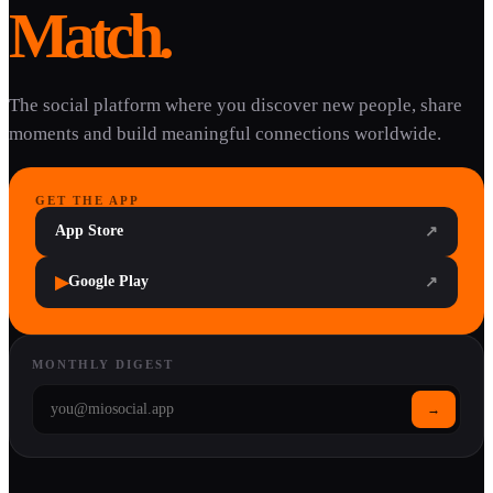
Match.
The social platform where you discover new people, share
moments and build meaningful connections worldwide.
GET THE APP
App Store
↗
▶
Google Play
↗
MONTHLY DIGEST
→