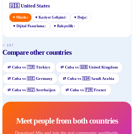
🇺🇸
United States
♥
Müzik
♥
Kariyer Gelişimi
♥
Doğa
4
3
3
♥
Dijital Pazarlama
♥
Bahçecilik
2
2
// §07
Compare other countries
⇄
Cuba
vs
🇹🇷
Türkiye
⇄
Cuba
vs
🇬🇧
United Kingdom
⇄
Cuba
vs
🇩🇪
Germany
⇄
Cuba
vs
🇸🇦
Saudi Arabia
⇄
Cuba
vs
🇦🇿
Azerbaijan
⇄
Cuba
vs
🇫🇷
France
Meet people from both countries
Download Mio and join the real community worldwide.