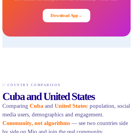
Download App
→
//
COUNTRY COMPARISON
Cuba and United States
Comparing
Cuba
and
United States
: population, social
media users, demographics and engagement.
Community, not algorithms
— see two countries side
by side on Mio and join the real community.