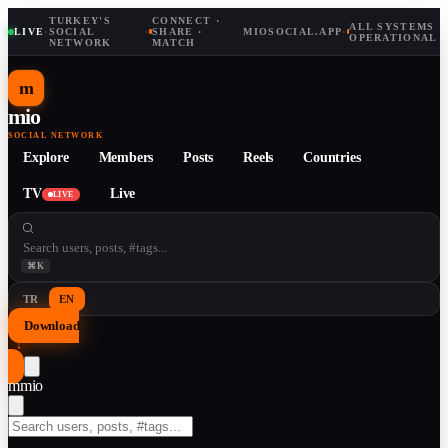
TURKEY'S
CONNECT ·
ALL SYSTEMS
LIVE
·
SOCIAL
·
SHARE ·
MIOSOCIAL.APP
·
OPERATIONAL
NETWORK
MATCH
m
mio
SOCIAL NETWORK
Explore
Members
Posts
Reels
Countries
TV
Live
LIVE
⌘K
TR
EN
Download
↓
m
mio