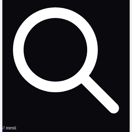
// menü