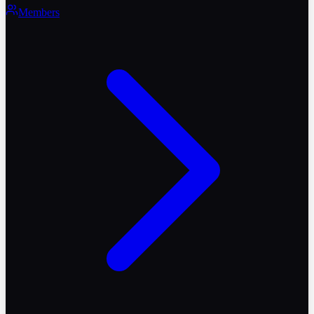
Members