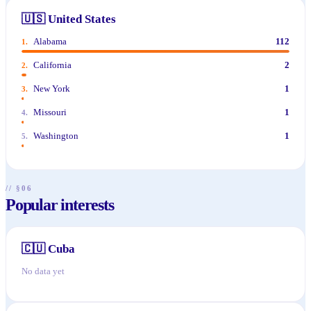
🇺🇸
United States
Alabama
112
1
.
California
2
2
.
New York
1
3
.
Missouri
1
4
.
Washington
1
5
.
// §06
Popular interests
🇨🇺
Cuba
No data yet