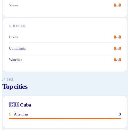
0
0
Views
vs
//
REELS
0
0
Likes
vs
0
0
Comments
vs
0
0
Watches
vs
// §05
Top cities
🇨🇺
Cuba
Artemisa
3
1
.