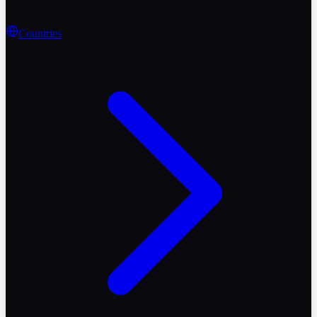
Countries