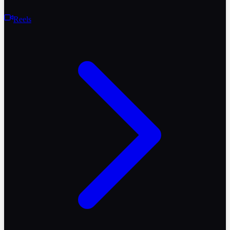
Reels