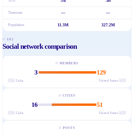
TLD
.cu
.us
Timezone
—
—
Population
11.3M
327.2M
// §02
Social network comparison
//
MEMBERS
3
129
🇨🇺
Cuba
United States
🇺🇸
//
CITIES
16
51
🇨🇺
Cuba
United States
🇺🇸
//
POSTS