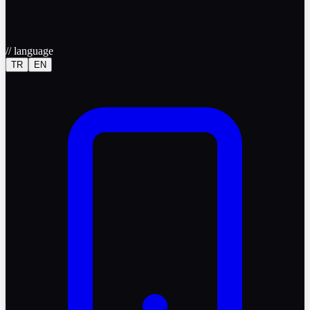
//
language
TR
EN