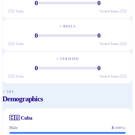
0
0
🇨🇺
Cuba
United States
🇺🇸
//
REELS
0
0
🇨🇺
Cuba
United States
🇺🇸
//
VERIFIED
0
0
🇨🇺
Cuba
United States
🇺🇸
// §03
Demographics
🇨🇺
Cuba
Male
3
(
100
%)