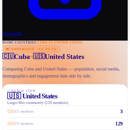
Download
HOME
/
COUNTRIES
/
CUBA VS UNITED STATES
COMPARISON · CU VS US
Cuba
United States
🇨🇺
🇺🇸
vs
Comparing Cuba and United States — population, social media,
demographics and engagement data side by side.
//
QUICK VIEW
🇺🇸
United States
Larger Mio community (129 members)
3
🇨🇺
CU members
129
🇺🇸
US members